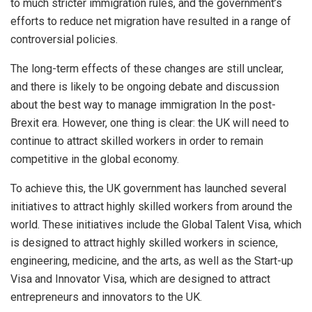
to much stricter immigration rules, and the government’s
efforts to reduce net migration have resulted in a range of
controversial policies.
The long-term effects of these changes are still unclear,
and there is likely to be ongoing debate and discussion
about the best way to manage immigration In the post-
Brexit era. However, one thing is clear: the UK will need to
continue to attract skilled workers in order to remain
competitive in the global economy.
To achieve this, the UK government has launched several
initiatives to attract highly skilled workers from around the
world. These initiatives include the Global Talent Visa, which
is designed to attract highly skilled workers in science,
engineering, medicine, and the arts, as well as the Start-up
Visa and Innovator Visa, which are designed to attract
entrepreneurs and innovators to the UK.