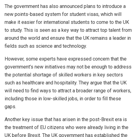
The government has also announced plans to introduce a
new points-based system for student visas, which will
make it easier for international students to come to the UK
to study. This is seen as a key way to attract top talent from
around the world and ensure that the UK remains a leader in
fields such as science and technology.
However, some experts have expressed concern that the
government’s new initiatives may not be enough to address
the potential shortage of skilled workers in key sectors
such as healthcare and hospitality. They argue that the UK
will need to find ways to attract a broader range of workers,
including those in low-skilled jobs, in order to fill these
gaps.
Another key issue that has arisen in the post-Brexit era is
the treatment of EU citizens who were already living in the
UK before Brexit. The UK government has established the