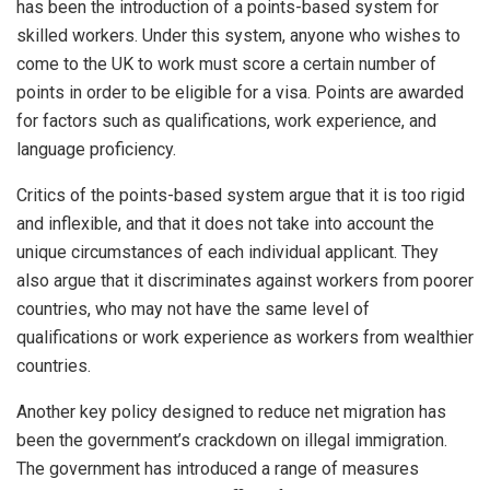
has been the introduction of a points-based system for
skilled workers. Under this system, anyone who wishes to
come to the UK to work must score a certain number of
points in order to be eligible for a visa. Points are awarded
for factors such as qualifications, work experience, and
language proficiency.
Critics of the points-based system argue that it is too rigid
and inflexible, and that it does not take into account the
unique circumstances of each individual applicant. They
also argue that it discriminates against workers from poorer
countries, who may not have the same level of
qualifications or work experience as workers from wealthier
countries.
Another key policy designed to reduce net migration has
been the government’s crackdown on illegal immigration.
The government has introduced a range of measures