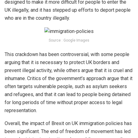
designed to make it more difficult for people to enter the
UK illegally, and it has stepped up efforts to deport people
who are in the country illegally.
Source : Google Images
This crackdown has been controversial, with some people
arguing that it is necessary to protect UK borders and
prevent illegal activity, while others argue that it is cruel and
inhumane. Critics of the government’s approach argue that it
often targets vulnerable people, such as asylum seekers
and refugees, and that it can lead to people being detained
for long periods of time without proper access to legal
representation.
Overall, the impact of Brexit on UK immigration policies has
been significant. The end of freedom of movement has led