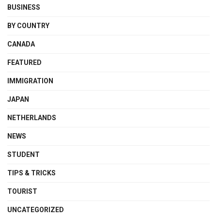
BUSINESS
BY COUNTRY
CANADA
FEATURED
IMMIGRATION
JAPAN
NETHERLANDS
NEWS
STUDENT
TIPS & TRICKS
TOURIST
UNCATEGORIZED