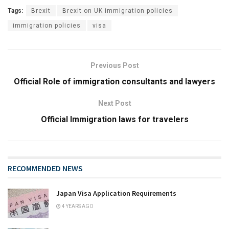
Tags:
Brexit
Brexit on UK immigration policies
immigration policies
visa
Previous Post
Official Role of immigration consultants and lawyers
Next Post
Official Immigration laws for travelers
RECOMMENDED NEWS
Japan Visa Application Requirements
4 YEARS AGO