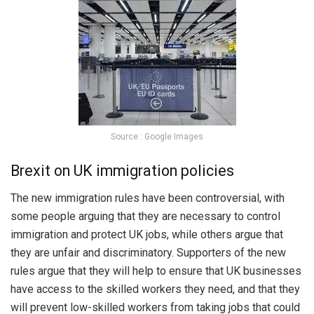
Source : Google Images
Brexit on UK immigration policies
The new immigration rules have been controversial, with
some people arguing that they are necessary to control
immigration and protect UK jobs, while others argue that
they are unfair and discriminatory. Supporters of the new
rules argue that they will help to ensure that UK businesses
have access to the skilled workers they need, and that they
will prevent low-skilled workers from taking jobs that could