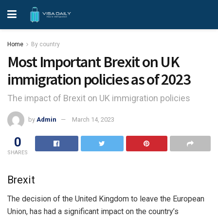
Home
By country
Most Important Brexit on UK
immigration policies as of 2023
The impact of Brexit on UK immigration policies
by
Admin
March 14, 2023
0
SHARES
Brexit
The decision of the United Kingdom to leave the European
Union, has had a significant impact on the country’s