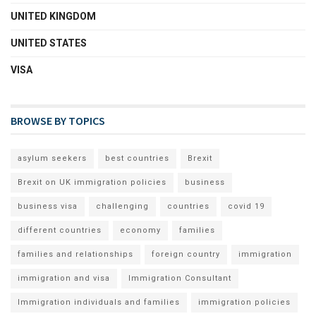
UNITED KINGDOM
UNITED STATES
VISA
BROWSE BY TOPICS
asylum seekers
best countries
Brexit
Brexit on UK immigration policies
business
business visa
challenging
countries
covid 19
different countries
economy
families
families and relationships
foreign country
immigration
immigration and visa
Immigration Consultant
Immigration individuals and families
immigration policies