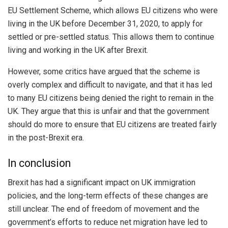
EU Settlement Scheme, which allows EU citizens who were
living in the UK before December 31, 2020, to apply for
settled or pre-settled status. This allows them to continue
living and working in the UK after Brexit.
However, some critics have argued that the scheme is
overly complex and difficult to navigate, and that it has led
to many EU citizens being denied the right to remain in the
UK. They argue that this is unfair and that the government
should do more to ensure that EU citizens are treated fairly
in the post-Brexit era.
In conclusion
Brexit has had a significant impact on UK immigration
policies, and the long-term effects of these changes are
still unclear. The end of freedom of movement and the
government’s efforts to reduce net migration have led to