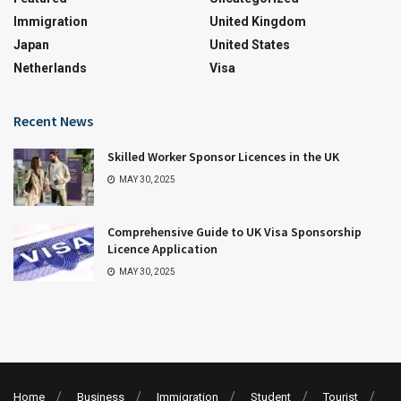
Immigration
United Kingdom
Japan
United States
Netherlands
Visa
Recent News
Skilled Worker Sponsor Licences in the UK
MAY 30, 2025
Comprehensive Guide to UK Visa Sponsorship
Licence Application
MAY 30, 2025
Home
Business
Immigration
Student
Tourist