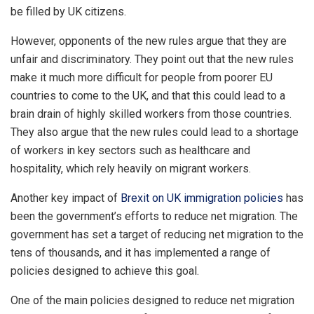
be filled by UK citizens.
However, opponents of the new rules argue that they are
unfair and discriminatory. They point out that the new rules
make it much more difficult for people from poorer EU
countries to come to the UK, and that this could lead to a
brain drain of highly skilled workers from those countries.
They also argue that the new rules could lead to a shortage
of workers in key sectors such as healthcare and
hospitality, which rely heavily on migrant workers.
Another key impact of
Brexit on UK immigration policies
has
been the government’s efforts to reduce net migration. The
government has set a target of reducing net migration to the
tens of thousands, and it has implemented a range of
policies designed to achieve this goal.
One of the main policies designed to reduce net migration