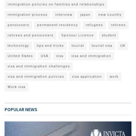
immigration policies on families and relationships
immigration process
interview
japan
new country
pensioners
permanent residency
refugees
retirees
retirees and pensioners
Sponsor Licence
student
technology
tips and tricks
tourist
tourist visa
UK
United States
USA
visa
visa and immigration
visa and immigration challenges
visa and immigration policies
visa application
work
Work visa
POPULAR NEWS