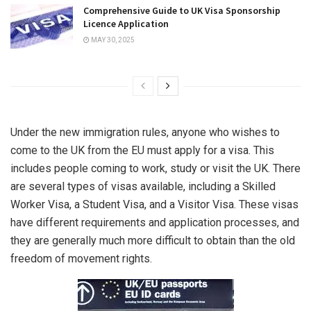
Comprehensive Guide to UK Visa Sponsorship
Licence Application
MAY 30, 2025
Under the new immigration rules, anyone who wishes to
come to the UK from the EU must apply for a visa. This
includes people coming to work, study or visit the UK. There
are several types of visas available, including a Skilled
Worker Visa, a Student Visa, and a Visitor Visa. These visas
have different requirements and application processes, and
they are generally much more difficult to obtain than the old
freedom of movement rights.