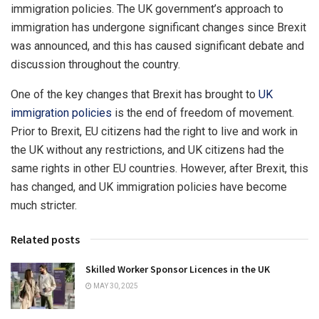
immigration policies. The UK government’s approach to
immigration has undergone significant changes since Brexit
was announced, and this has caused significant debate and
discussion throughout the country.
One of the key changes that Brexit has brought to
UK
immigration policies
is the end of freedom of movement.
Prior to Brexit, EU citizens had the right to live and work in
the UK without any restrictions, and UK citizens had the
same rights in other EU countries. However, after Brexit, this
has changed, and UK immigration policies have become
much stricter.
Related posts
Skilled Worker Sponsor Licences in the UK
MAY 30, 2025