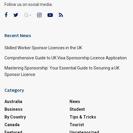
Follow us on social media:
Recent News
Skilled Worker Sponsor Licences in the UK
Comprehensive Guide to UK Visa Sponsorship Licence Application
Mastering Sponsorship: Your Essential Guide to Securing a UK
Sponsor Licence
Category
Australia
News
Business
Student
By Country
Tips & Tricks
Canada
Tourist
Featured
Uncategorized