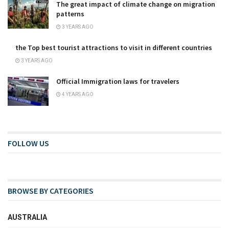
The great impact of climate change on migration
patterns
3 YEARS AGO
the Top best tourist attractions to visit in different countries
3 YEARS AGO
Official Immigration laws for travelers
4 YEARS AGO
FOLLOW US
BROWSE BY CATEGORIES
AUSTRALIA