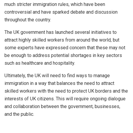
much stricter immigration rules, which have been
controversial and have sparked debate and discussion
throughout the country.
The UK government has launched several initiatives to
attract highly skilled workers from around the world, but
some experts have expressed concern that these may not
be enough to address potential shortages in key sectors
such as healthcare and hospitality.
Ultimately, the UK will need to find ways to manage
immigration in a way that balances the need to attract
skilled workers with the need to protect UK borders and the
interests of UK citizens. This will require ongoing dialogue
and collaboration between the government, businesses,
and the public.