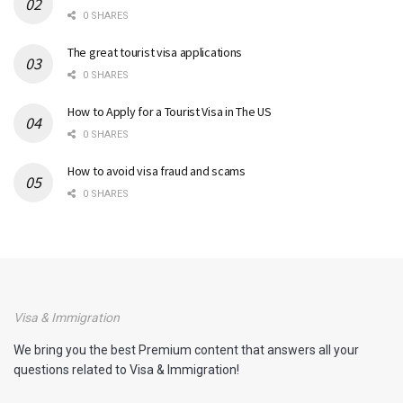
0 SHARES
The great tourist visa applications
0 SHARES
How to Apply for a Tourist Visa in The US
0 SHARES
How to avoid visa fraud and scams
0 SHARES
Visa & Immigration
We bring you the best Premium content that answers all your
questions related to Visa & Immigration!