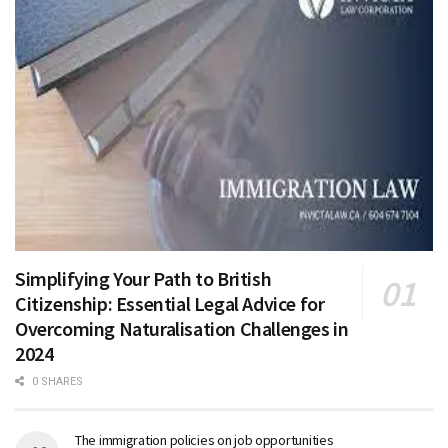
Simplifying Your Path to British
Citizenship: Essential Legal Advice for
Overcoming Naturalisation Challenges in
2024
0 SHARES
The immigration policies on job opportunities