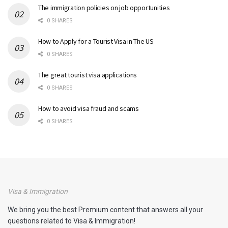
The immigration policies on job opportunities
0 SHARES
How to Apply for a Tourist Visa in The US
0 SHARES
The great tourist visa applications
0 SHARES
How to avoid visa fraud and scams
0 SHARES
Visa & Immigration
We bring you the best Premium content that answers all your
questions related to Visa & Immigration!