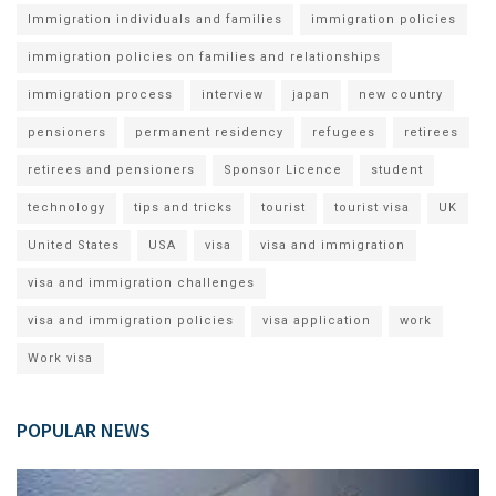
Immigration individuals and families
immigration policies
immigration policies on families and relationships
immigration process
interview
japan
new country
pensioners
permanent residency
refugees
retirees
retirees and pensioners
Sponsor Licence
student
technology
tips and tricks
tourist
tourist visa
UK
United States
USA
visa
visa and immigration
visa and immigration challenges
visa and immigration policies
visa application
work
Work visa
POPULAR NEWS