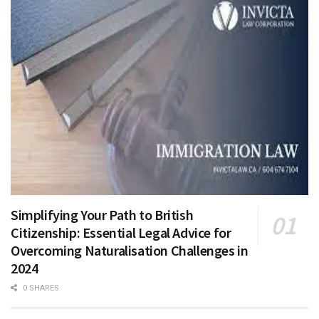
Simplifying Your Path to British
Citizenship: Essential Legal Advice for
Overcoming Naturalisation Challenges in
2024
0 SHARES