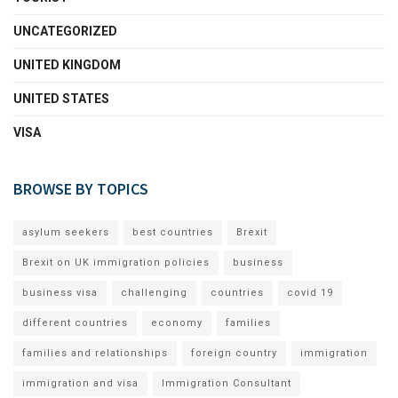
UNCATEGORIZED
UNITED KINGDOM
UNITED STATES
VISA
BROWSE BY TOPICS
asylum seekers
best countries
Brexit
Brexit on UK immigration policies
business
business visa
challenging
countries
covid 19
different countries
economy
families
families and relationships
foreign country
immigration
immigration and visa
Immigration Consultant