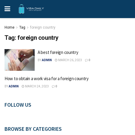
Home
Tag
foreign country
Tag:
foreign country
A best foreign country
BY
ADMIN
MARCH 26, 2023
0
How to obtain a work visa for a foreign country
BY
ADMIN
MARCH 24, 2023
0
FOLLOW US
BROWSE BY CATEGORIES