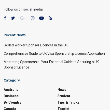
Follow us on social media:
Recent News
Skilled Worker Sponsor Licences in the UK
Comprehensive Guide to UK Visa Sponsorship Licence Application
Mastering Sponsorship: Your Essential Guide to Securing a UK
Sponsor Licence
Category
Australia
News
Business
Student
By Country
Tips & Tricks
Canada
Tourist