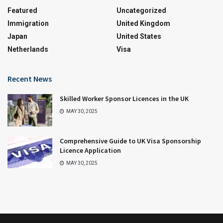
Featured
Uncategorized
Immigration
United Kingdom
Japan
United States
Netherlands
Visa
Recent News
Skilled Worker Sponsor Licences in the UK
MAY 30, 2025
Comprehensive Guide to UK Visa Sponsorship
Licence Application
MAY 30, 2025