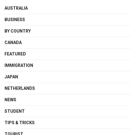
AUSTRALIA
BUSINESS
BY COUNTRY
CANADA
FEATURED
IMMIGRATION
JAPAN
NETHERLANDS
NEWS
STUDENT
TIPS & TRICKS
TOURIST