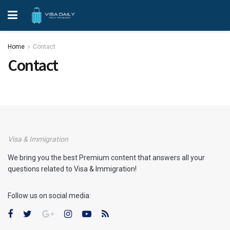
Home
Contact
Contact
Visa & Immigration
We bring you the best Premium content that answers all your
questions related to Visa & Immigration!
Follow us on social media: