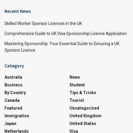
Recent News
Skilled Worker Sponsor Licences in the UK
Comprehensive Guide to UK Visa Sponsorship Licence Application
Mastering Sponsorship: Your Essential Guide to Securing a UK
Sponsor Licence
Category
Australia
News
Business
Student
By Country
Tips & Tricks
Canada
Tourist
Featured
Uncategorized
Immigration
United Kingdom
Japan
United States
Netherlands
Visa