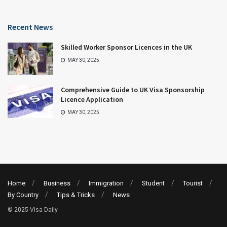
Recent News
Skilled Worker Sponsor Licences in the UK
MAY 30, 2025
Comprehensive Guide to UK Visa Sponsorship
Licence Application
MAY 30, 2025
Home
Business
Immigration
Student
Tourist
By Country
Tips & Tricks
News
© 2025 Visa Daily