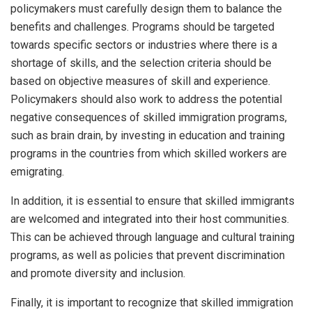
policymakers must carefully design them to balance the
benefits and challenges. Programs should be targeted
towards specific sectors or industries where there is a
shortage of skills, and the selection criteria should be
based on objective measures of skill and experience.
Policymakers should also work to address the potential
negative consequences of skilled immigration programs,
such as brain drain, by investing in education and training
programs in the countries from which skilled workers are
emigrating.
In addition, it is essential to ensure that skilled immigrants
are welcomed and integrated into their host communities.
This can be achieved through language and cultural training
programs, as well as policies that prevent discrimination
and promote diversity and inclusion.
Finally, it is important to recognize that skilled immigration