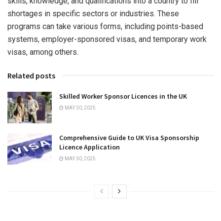
skills, knowledge, and qualifications into a country to fill
shortages in specific sectors or industries. These
programs can take various forms, including points-based
systems, employer-sponsored visas, and temporary work
visas, among others.
Related posts
Skilled Worker Sponsor Licences in the UK
MAY 30, 2025
Comprehensive Guide to UK Visa Sponsorship
Licence Application
MAY 30, 2025