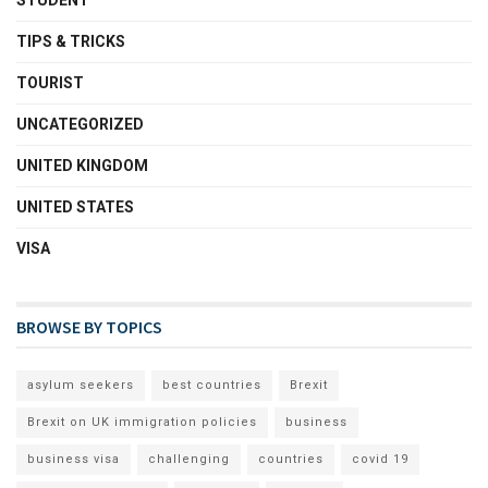
STUDENT
TIPS & TRICKS
TOURIST
UNCATEGORIZED
UNITED KINGDOM
UNITED STATES
VISA
BROWSE BY TOPICS
asylum seekers
best countries
Brexit
Brexit on UK immigration policies
business
business visa
challenging
countries
covid 19