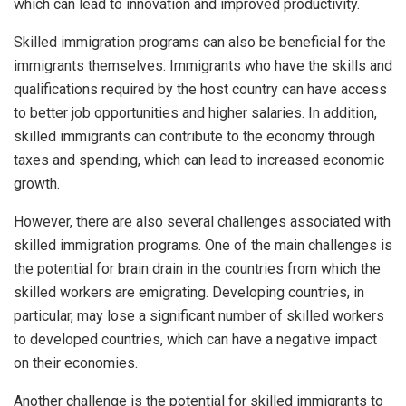
which can lead to innovation and improved productivity.
Skilled immigration programs can also be beneficial for the
immigrants themselves. Immigrants who have the skills and
qualifications required by the host country can have access
to better job opportunities and higher salaries. In addition,
skilled immigrants can contribute to the economy through
taxes and spending, which can lead to increased economic
growth.
However, there are also several challenges associated with
skilled immigration programs. One of the main challenges is
the potential for brain drain in the countries from which the
skilled workers are emigrating. Developing countries, in
particular, may lose a significant number of skilled workers
to developed countries, which can have a negative impact
on their economies.
Another challenge is the potential for skilled immigrants to