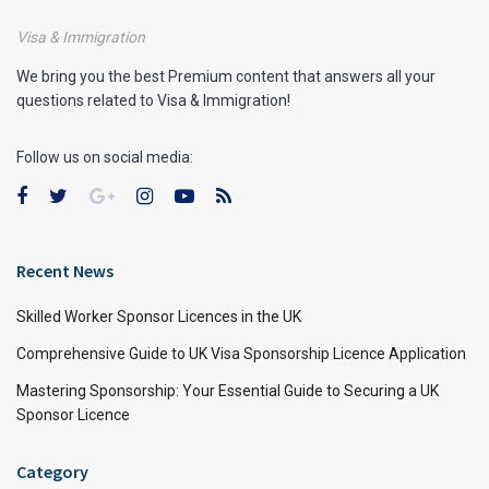
Visa & Immigration
We bring you the best Premium content that answers all your
questions related to Visa & Immigration!
Follow us on social media:
Recent News
Skilled Worker Sponsor Licences in the UK
Comprehensive Guide to UK Visa Sponsorship Licence Application
Mastering Sponsorship: Your Essential Guide to Securing a UK
Sponsor Licence
Category