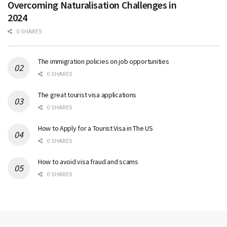
Overcoming Naturalisation Challenges in
2024
0 SHARES
The immigration policies on job opportunities
0 SHARES
The great tourist visa applications
0 SHARES
How to Apply for a Tourist Visa in The US
0 SHARES
How to avoid visa fraud and scams
0 SHARES