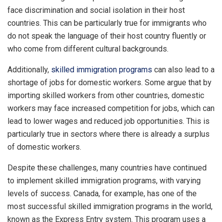
face discrimination and social isolation in their host
countries. This can be particularly true for immigrants who
do not speak the language of their host country fluently or
who come from different cultural backgrounds.
Additionally,
skilled immigration programs
can also lead to a
shortage of jobs for domestic workers. Some argue that by
importing skilled workers from other countries, domestic
workers may face increased competition for jobs, which can
lead to lower wages and reduced job opportunities. This is
particularly true in sectors where there is already a surplus
of domestic workers.
Despite these challenges, many countries have continued
to implement skilled immigration programs, with varying
levels of success. Canada, for example, has one of the
most successful skilled immigration programs in the world,
known as the Express Entry system. This program uses a