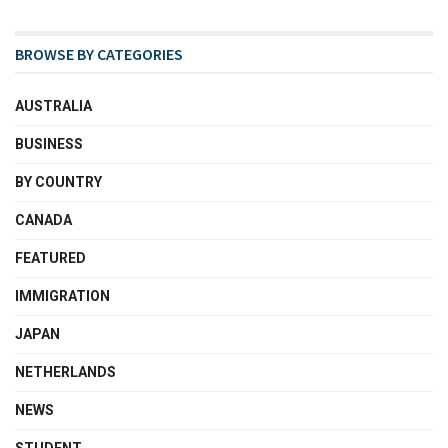
BROWSE BY CATEGORIES
AUSTRALIA
BUSINESS
BY COUNTRY
CANADA
FEATURED
IMMIGRATION
JAPAN
NETHERLANDS
NEWS