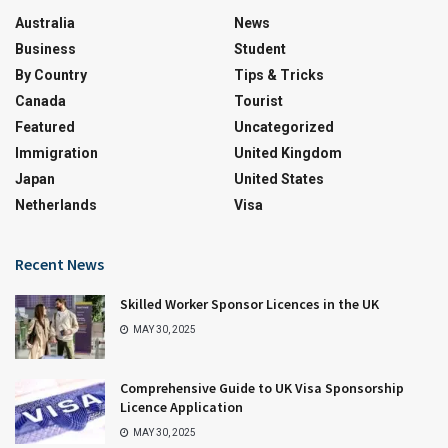
Australia
News
Business
Student
By Country
Tips & Tricks
Canada
Tourist
Featured
Uncategorized
Immigration
United Kingdom
Japan
United States
Netherlands
Visa
Recent News
Skilled Worker Sponsor Licences in the UK
MAY 30, 2025
Comprehensive Guide to UK Visa Sponsorship
Licence Application
MAY 30, 2025