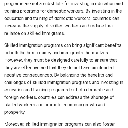
programs are not a substitute for investing in education and
training programs for domestic workers. By investing in the
education and training of domestic workers, countries can
increase the supply of skilled workers and reduce their
reliance on skilled immigrants.
Skilled immigration programs can bring significant benefits
to both the host country and immigrants themselves.
However, they must be designed carefully to ensure that
they are effective and that they do not have unintended
negative consequences. By balancing the benefits and
challenges of skilled immigration programs and investing in
education and training programs for both domestic and
foreign workers, countries can address the shortage of
skilled workers and promote economic growth and
prosperity.
Moreover, skilled immigration programs can also foster