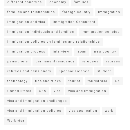
different countries
economy
families
families and relationships
foreign country
immigration
immigration and visa
Immigration Consultant
Immigration individuals and families
immigration policies
immigration policies on families and relationships
immigration process
interview
japan
new country
pensioners
permanent residency
refugees
retirees
retirees and pensioners
Sponsor Licence
student
technology
tips and tricks
tourist
tourist visa
UK
United States
USA
visa
visa and immigration
visa and immigration challenges
visa and immigration policies
visa application
work
Work visa