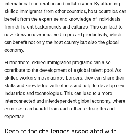
international cooperation and collaboration. By attracting
skilled immigrants from other countries, host countries can
benefit from the expertise and knowledge of individuals
from different backgrounds and cultures. This can lead to
new ideas, innovations, and improved productivity, which
can benefit not only the host country but also the global
economy.
Furthermore, skilled immigration programs can also
contribute to the development of a global talent pool. As
skilled workers move across borders, they can share their
skills and knowledge with others and help to develop new
industries and technologies. This can lead to a more
interconnected and interdependent global economy, where
countries can benefit from each other’s strengths and
expertise.
Despite the challenges associated with