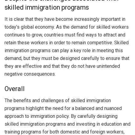
skilled immigration programs
It is clear that they have become increasingly important in
today’s global economy. As the demand for skilled workers
continues to grow, countries must find ways to attract and
retain these workers in order to remain competitive. Skilled
immigration programs can play a key role in meeting this
demand, but they must be designed carefully to ensure that
they are effective and that they do not have unintended
negative consequences.
Overall
The benefits and challenges of skilled immigration
programs highlight the need for a balanced and nuanced
approach to immigration policy. By carefully designing
skilled immigration programs and investing in education and
training programs for both domestic and foreign workers,