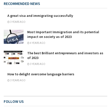
RECOMMENDED NEWS
A great visa and immigrating successfully
3 YEARS AGO
Most Important Immigration and its potential
impact on society as of 2023
4 YEARS AGO
The best Brilliant entrepreneurs and investors as
of 2023
3 YEARS AGO
How to delight overcome language barriers
3 YEARS AGO
FOLLOW US