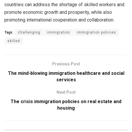
countries can address the shortage of skilled workers and
promote economic growth and prosperity, while also
promoting international cooperation and collaboration.
Tags:
challenging
immigration
immigration policies
skilled
Previous Post
The mind-blowing immigration healthcare and social
services
Next Post
The crisis immigration policies on real estate and
housing