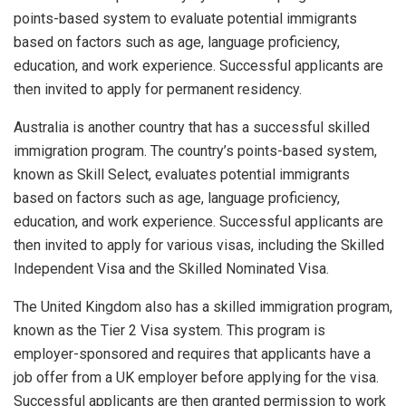
points-based system to evaluate potential immigrants
based on factors such as age, language proficiency,
education, and work experience. Successful applicants are
then invited to apply for permanent residency.
Australia is another country that has a successful skilled
immigration program. The country’s points-based system,
known as Skill Select, evaluates potential immigrants
based on factors such as age, language proficiency,
education, and work experience. Successful applicants are
then invited to apply for various visas, including the Skilled
Independent Visa and the Skilled Nominated Visa.
The United Kingdom also has a skilled immigration program,
known as the Tier 2 Visa system. This program is
employer-sponsored and requires that applicants have a
job offer from a UK employer before applying for the visa.
Successful applicants are then granted permission to work