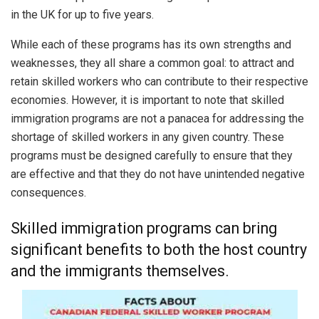
in the UK for up to five years.
While each of these programs has its own strengths and
weaknesses, they all share a common goal: to attract and
retain skilled workers who can contribute to their respective
economies. However, it is important to note that skilled
immigration programs are not a panacea for addressing the
shortage of skilled workers in any given country. These
programs must be designed carefully to ensure that they
are effective and that they do not have unintended negative
consequences.
Skilled immigration programs can bring
significant benefits to both the host country
and the immigrants themselves.