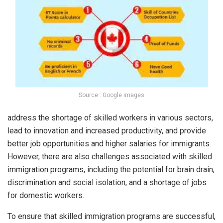
Source : Google images
address the shortage of skilled workers in various sectors,
lead to innovation and increased productivity, and provide
better job opportunities and higher salaries for immigrants.
However, there are also challenges associated with skilled
immigration programs, including the potential for brain drain,
discrimination and social isolation, and a shortage of jobs
for domestic workers.
To ensure that skilled immigration programs are successful,