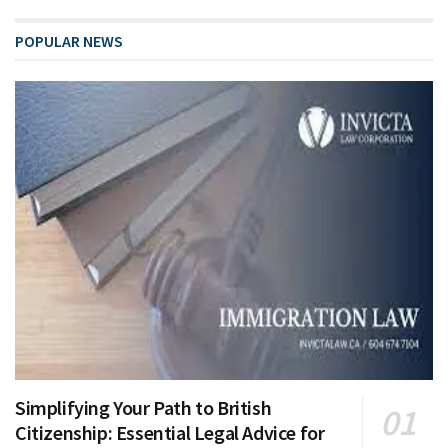
POPULAR NEWS
Simplifying Your Path to British
Citizenship: Essential Legal Advice for