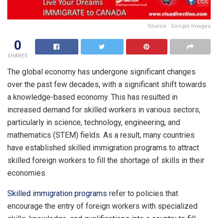
Source : Google Images
0
SHARES
The global economy has undergone significant changes
over the past few decades, with a significant shift towards
a knowledge-based economy. This has resulted in
increased demand for skilled workers in various sectors,
particularly in science, technology, engineering, and
mathematics (STEM) fields. As a result, many countries
have established skilled immigration programs to attract
skilled foreign workers to fill the shortage of skills in their
economies.
Skilled immigration programs
refer to policies that
encourage the entry of foreign workers with specialized