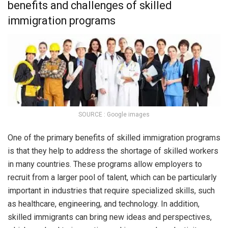
benefits and challenges of skilled
immigration programs
SOURCE : Google images
One of the primary benefits of skilled immigration programs
is that they help to address the shortage of skilled workers
in many countries. These programs allow employers to
recruit from a larger pool of talent, which can be particularly
important in industries that require specialized skills, such
as healthcare, engineering, and technology. In addition,
skilled immigrants can bring new ideas and perspectives,