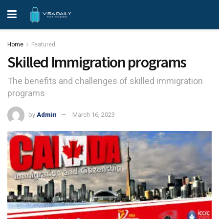
Home
Featured
Skilled Immigration programs
The benefits and challenges of skilled immigration
programs
by
Admin
March 16, 2023