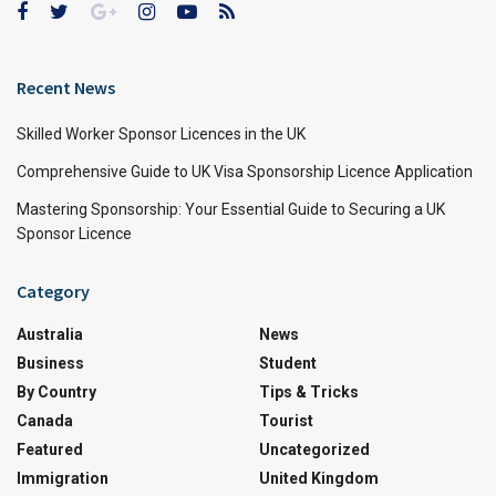
Recent News
Skilled Worker Sponsor Licences in the UK
Comprehensive Guide to UK Visa Sponsorship Licence Application
Mastering Sponsorship: Your Essential Guide to Securing a UK
Sponsor Licence
Category
Australia
News
Business
Student
By Country
Tips & Tricks
Canada
Tourist
Featured
Uncategorized
Immigration
United Kingdom