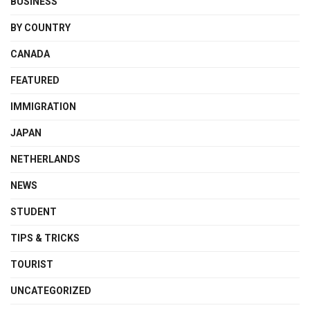
BUSINESS
BY COUNTRY
CANADA
FEATURED
IMMIGRATION
JAPAN
NETHERLANDS
NEWS
STUDENT
TIPS & TRICKS
TOURIST
UNCATEGORIZED