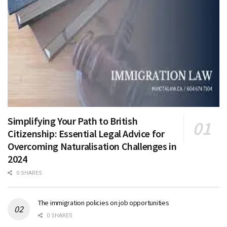
Simplifying Your Path to British
Citizenship: Essential Legal Advice for
Overcoming Naturalisation Challenges in
2024
0 SHARES
The immigration policies on job opportunities
0 SHARES