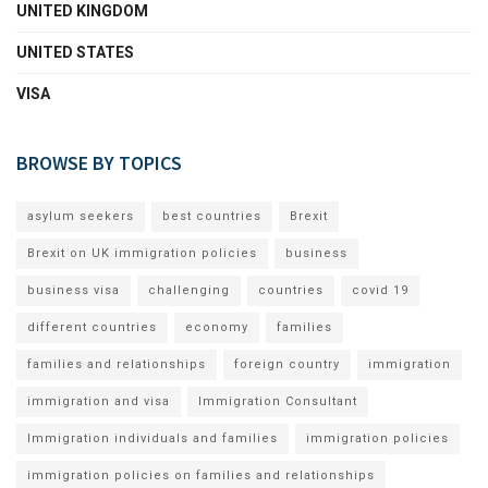
UNITED KINGDOM
UNITED STATES
VISA
BROWSE BY TOPICS
asylum seekers
best countries
Brexit
Brexit on UK immigration policies
business
business visa
challenging
countries
covid 19
different countries
economy
families
families and relationships
foreign country
immigration
immigration and visa
Immigration Consultant
Immigration individuals and families
immigration policies
immigration policies on families and relationships