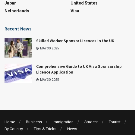
Japan
United States
Netherlands
Visa
Recent News
Skilled Worker Sponsor Licences in the UK
MAY 30, 2025
Comprehensive Guide to UK Visa Sponsorship
Licence Application
MAY 30, 2025
Home
Business
Immigration
Student
Tourist
By Country
Tips & Tricks
News