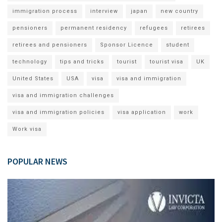
immigration process
interview
japan
new country
pensioners
permanent residency
refugees
retirees
retirees and pensioners
Sponsor Licence
student
technology
tips and tricks
tourist
tourist visa
UK
United States
USA
visa
visa and immigration
visa and immigration challenges
visa and immigration policies
visa application
work
Work visa
POPULAR NEWS