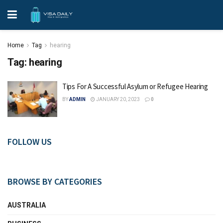
Home
Tag
hearing
Tag:
hearing
Tips For A Successful Asylum or Refugee Hearing
BY
ADMIN
JANUARY 20, 2023
0
FOLLOW US
BROWSE BY CATEGORIES
AUSTRALIA