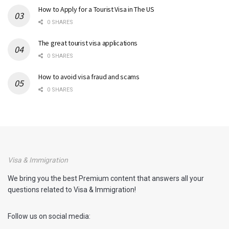
How to Apply for a Tourist Visa in The US
0 SHARES
The great tourist visa applications
0 SHARES
How to avoid visa fraud and scams
0 SHARES
Visa & Immigration
We bring you the best Premium content that answers all your
questions related to Visa & Immigration!
Follow us on social media: