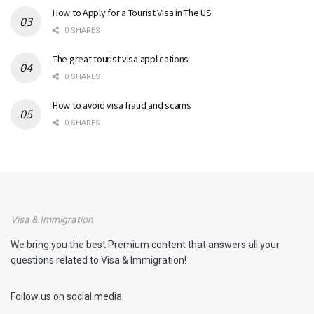
How to Apply for a Tourist Visa in The US
0 SHARES
The great tourist visa applications
0 SHARES
How to avoid visa fraud and scams
0 SHARES
Visa & Immigration
We bring you the best Premium content that answers all your
questions related to Visa & Immigration!
Follow us on social media: