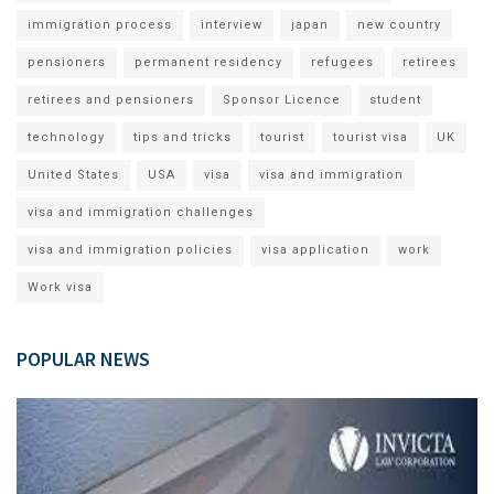
immigration process
interview
japan
new country
pensioners
permanent residency
refugees
retirees
retirees and pensioners
Sponsor Licence
student
technology
tips and tricks
tourist
tourist visa
UK
United States
USA
visa
visa and immigration
visa and immigration challenges
visa and immigration policies
visa application
work
Work visa
POPULAR NEWS