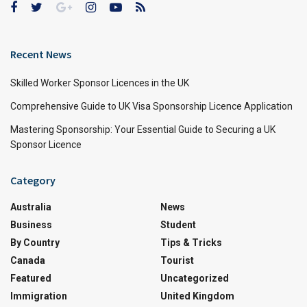
Recent News
Skilled Worker Sponsor Licences in the UK
Comprehensive Guide to UK Visa Sponsorship Licence Application
Mastering Sponsorship: Your Essential Guide to Securing a UK
Sponsor Licence
Category
Australia
News
Business
Student
By Country
Tips & Tricks
Canada
Tourist
Featured
Uncategorized
Immigration
United Kingdom