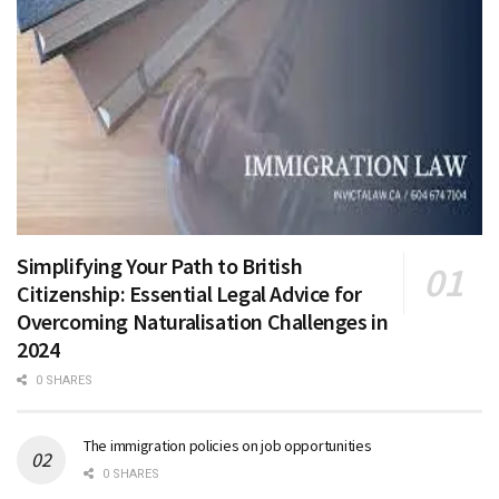
Simplifying Your Path to British
Citizenship: Essential Legal Advice for
Overcoming Naturalisation Challenges in
2024
0 SHARES
The immigration policies on job opportunities
0 SHARES