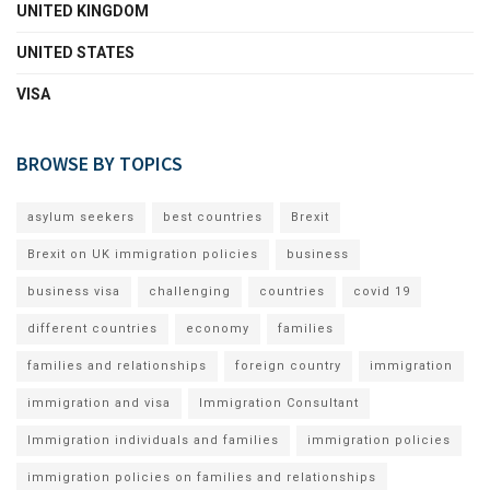
UNITED KINGDOM
UNITED STATES
VISA
BROWSE BY TOPICS
asylum seekers
best countries
Brexit
Brexit on UK immigration policies
business
business visa
challenging
countries
covid 19
different countries
economy
families
families and relationships
foreign country
immigration
immigration and visa
Immigration Consultant
Immigration individuals and families
immigration policies
immigration policies on families and relationships