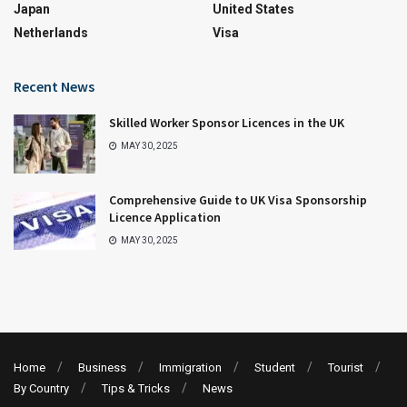
Japan
United States
Netherlands
Visa
Recent News
Skilled Worker Sponsor Licences in the UK
MAY 30, 2025
Comprehensive Guide to UK Visa Sponsorship
Licence Application
MAY 30, 2025
Home
Business
Immigration
Student
Tourist
By Country
Tips & Tricks
News