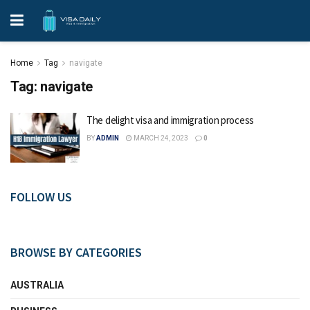
Home
Tag
navigate
Tag:
navigate
The delight visa and immigration process
BY
ADMIN
MARCH 24, 2023
0
FOLLOW US
BROWSE BY CATEGORIES
AUSTRALIA