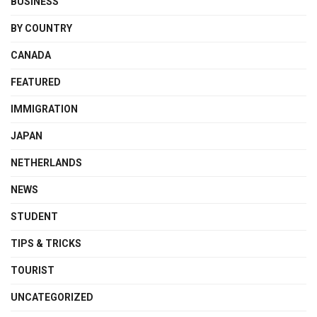
BUSINESS
BY COUNTRY
CANADA
FEATURED
IMMIGRATION
JAPAN
NETHERLANDS
NEWS
STUDENT
TIPS & TRICKS
TOURIST
UNCATEGORIZED