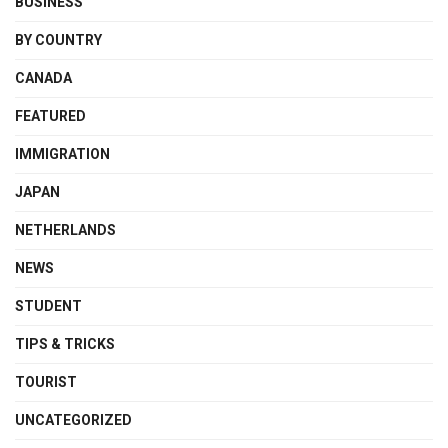
BUSINESS
BY COUNTRY
CANADA
FEATURED
IMMIGRATION
JAPAN
NETHERLANDS
NEWS
STUDENT
TIPS & TRICKS
TOURIST
UNCATEGORIZED