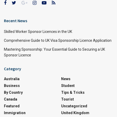
Recent News
Skilled Worker Sponsor Licences in the UK
Comprehensive Guide to UK Visa Sponsorship Licence Application
Mastering Sponsorship: Your Essential Guide to Securing a UK
Sponsor Licence
Category
Australia
News
Business
Student
By Country
Tips & Tricks
Canada
Tourist
Featured
Uncategorized
Immigration
United Kingdom