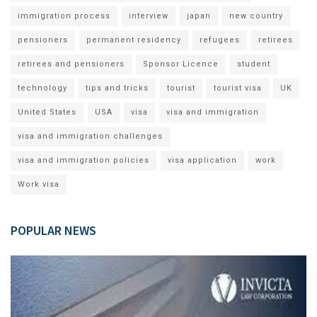
immigration process
interview
japan
new country
pensioners
permanent residency
refugees
retirees
retirees and pensioners
Sponsor Licence
student
technology
tips and tricks
tourist
tourist visa
UK
United States
USA
visa
visa and immigration
visa and immigration challenges
visa and immigration policies
visa application
work
Work visa
POPULAR NEWS