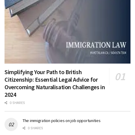
Simplifying Your Path to British
Citizenship: Essential Legal Advice for
Overcoming Naturalisation Challenges in
2024
0 SHARES
The immigration policies on job opportunities
0 SHARES