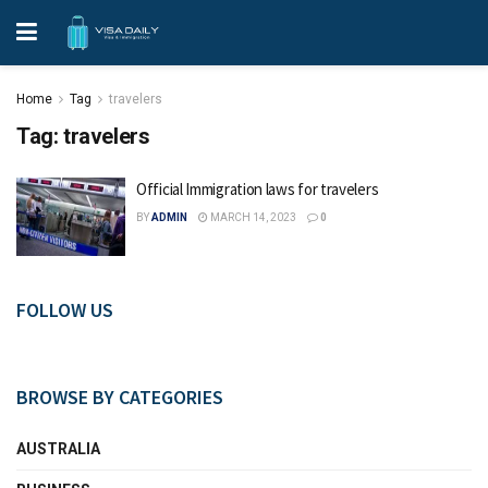
Home
Tag
travelers
Tag:
travelers
Official Immigration laws for travelers
BY
ADMIN
MARCH 14, 2023
0
FOLLOW US
BROWSE BY CATEGORIES
AUSTRALIA