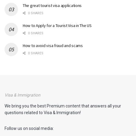
The great tourist visa applications
0 SHARES
How to Apply for a Tourist Visa in The US
0 SHARES
How to avoid visa fraud and scams
0 SHARES
Visa & Immigration
We bring you the best Premium content that answers all your
questions related to Visa & Immigration!
Follow us on social media: