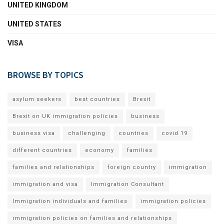
UNITED KINGDOM
UNITED STATES
VISA
BROWSE BY TOPICS
asylum seekers
best countries
Brexit
Brexit on UK immigration policies
business
business visa
challenging
countries
covid 19
different countries
economy
families
families and relationships
foreign country
immigration
immigration and visa
Immigration Consultant
Immigration individuals and families
immigration policies
immigration policies on families and relationships