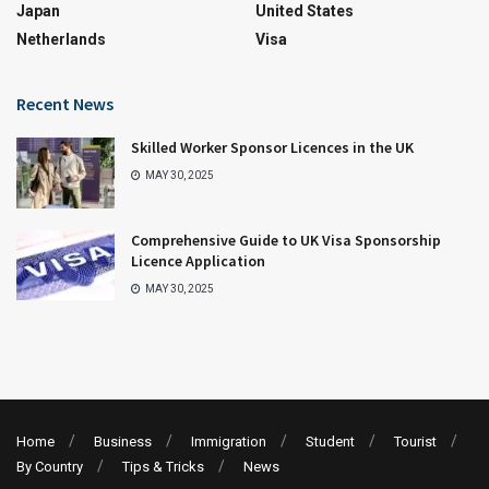
Japan
United States
Netherlands
Visa
Recent News
Skilled Worker Sponsor Licences in the UK
MAY 30, 2025
Comprehensive Guide to UK Visa Sponsorship
Licence Application
MAY 30, 2025
Home
Business
Immigration
Student
Tourist
By Country
Tips & Tricks
News