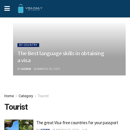
BY COUNTRY
The Best language skills in obtaining
a visa
BY
ADMIN
MARCH 30, 2023
Home
Category
Tourist
Tourist
The great Visa-free countries for your passport