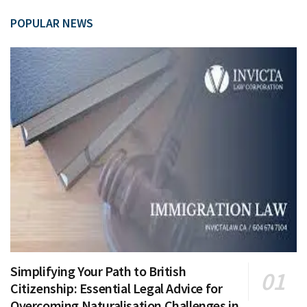
POPULAR NEWS
Simplifying Your Path to British
Citizenship: Essential Legal Advice for
Overcoming Naturalisation Challenges in