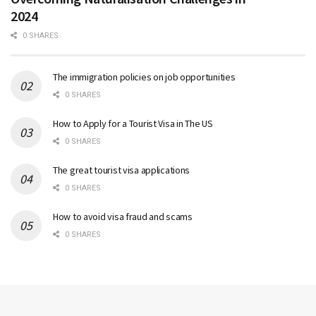
2024
0 SHARES
The immigration policies on job opportunities
0 SHARES
How to Apply for a Tourist Visa in The US
0 SHARES
The great tourist visa applications
0 SHARES
How to avoid visa fraud and scams
0 SHARES