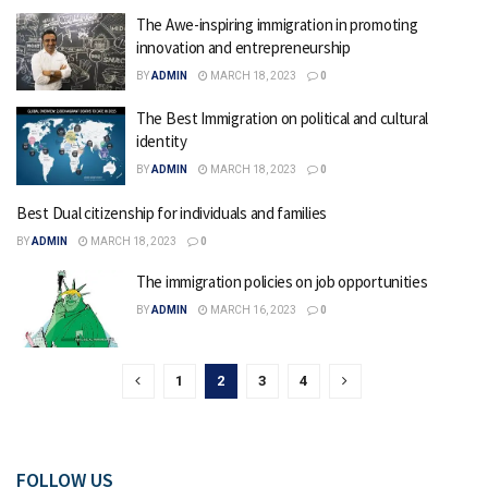
The Awe-inspiring immigration in promoting
innovation and entrepreneurship
BY
ADMIN
MARCH 18, 2023
0
The Best Immigration on political and cultural
identity
BY
ADMIN
MARCH 18, 2023
0
Best Dual citizenship for individuals and families
BY
ADMIN
MARCH 18, 2023
0
The immigration policies on job opportunities
BY
ADMIN
MARCH 16, 2023
0
1
2
3
4
FOLLOW US