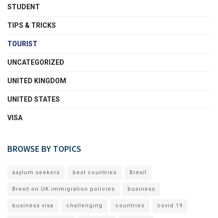
STUDENT
TIPS & TRICKS
TOURIST
UNCATEGORIZED
UNITED KINGDOM
UNITED STATES
VISA
BROWSE BY TOPICS
asylum seekers
best countries
Brexit
Brexit on UK immigration policies
business
business visa
challenging
countries
covid 19