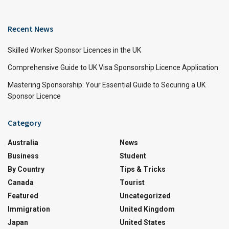
Recent News
Skilled Worker Sponsor Licences in the UK
Comprehensive Guide to UK Visa Sponsorship Licence Application
Mastering Sponsorship: Your Essential Guide to Securing a UK
Sponsor Licence
Category
Australia
News
Business
Student
By Country
Tips & Tricks
Canada
Tourist
Featured
Uncategorized
Immigration
United Kingdom
Japan
United States