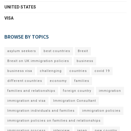
UNITED STATES
VISA
BROWSE BY TOPICS
asylum seekers
best countries
Brexit
Brexit on UK immigration policies
business
business visa
challenging
countries
covid 19
different countries
economy
families
families and relationships
foreign country
immigration
immigration and visa
Immigration Consultant
Immigration individuals and families
immigration policies
immigration policies on families and relationships
immigration process
interview
japan
new country