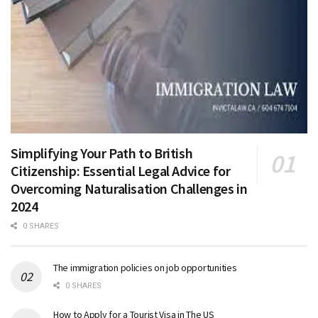
Simplifying Your Path to British
Citizenship: Essential Legal Advice for
Overcoming Naturalisation Challenges in
2024
0 SHARES
The immigration policies on job opportunities
0 SHARES
How to Apply for a Tourist Visa in The US