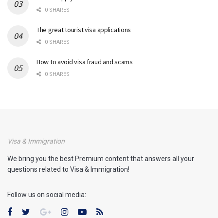
0 SHARES
The great tourist visa applications
0 SHARES
How to avoid visa fraud and scams
0 SHARES
Visa & Immigration
We bring you the best Premium content that answers all your
questions related to Visa & Immigration!
Follow us on social media: