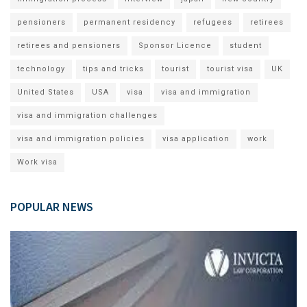
pensioners
permanent residency
refugees
retirees
retirees and pensioners
Sponsor Licence
student
technology
tips and tricks
tourist
tourist visa
UK
United States
USA
visa
visa and immigration
visa and immigration challenges
visa and immigration policies
visa application
work
Work visa
POPULAR NEWS