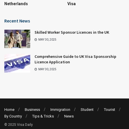
Netherlands
Visa
Recent News
Skilled Worker Sponsor Licences in the UK
MAY 30, 2025
Comprehensive Guide to UK Visa Sponsorship
Licence Application
MAY 30, 2025
Home
Business
Immigration
Student
Tourist
By Country
Tips & Tricks
News
© 2025 Visa Daily