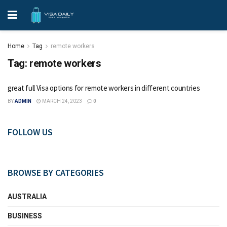
Home
Tag
remote workers
Tag:
remote workers
great full Visa options for remote workers in different countries
BY
ADMIN
MARCH 24, 2023
0
FOLLOW US
BROWSE BY CATEGORIES
AUSTRALIA
BUSINESS