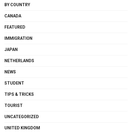
BY COUNTRY
CANADA
FEATURED
IMMIGRATION
JAPAN
NETHERLANDS
NEWS
STUDENT
TIPS & TRICKS
TOURIST
UNCATEGORIZED
UNITED KINGDOM