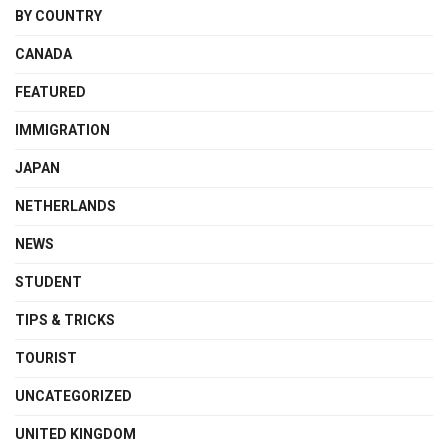
BY COUNTRY
CANADA
FEATURED
IMMIGRATION
JAPAN
NETHERLANDS
NEWS
STUDENT
TIPS & TRICKS
TOURIST
UNCATEGORIZED
UNITED KINGDOM