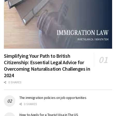
Simplifying Your Path to British
Citizenship: Essential Legal Advice for
Overcoming Naturalisation Challenges in
2024
0 SHARES
The immigration policies on job opportunities
0 SHARES
How to Apply for a Tourist Visa in The US