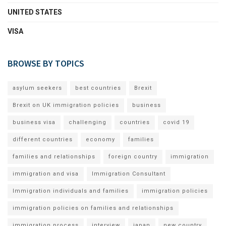
UNITED STATES
VISA
BROWSE BY TOPICS
asylum seekers
best countries
Brexit
Brexit on UK immigration policies
business
business visa
challenging
countries
covid 19
different countries
economy
families
families and relationships
foreign country
immigration
immigration and visa
Immigration Consultant
Immigration individuals and families
immigration policies
immigration policies on families and relationships
immigration process
interview
japan
new country