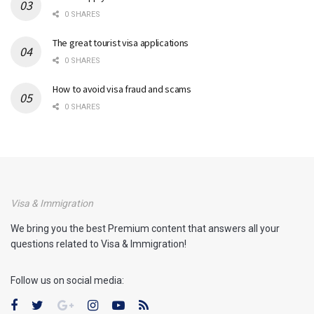
0 SHARES
The great tourist visa applications
0 SHARES
How to avoid visa fraud and scams
0 SHARES
Visa & Immigration
We bring you the best Premium content that answers all your
questions related to Visa & Immigration!
Follow us on social media: