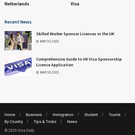
Netherlands
Visa
Recent News
Skilled Worker Sponsor Licences in the UK
MAY 30, 2025
Comprehensive Guide to UK Visa Sponsorship
Licence Application
MAY 30, 2025
Home
Business
Immigration
Student
Tourist
By Country
Tips & Tricks
News
© 2025 Visa Daily