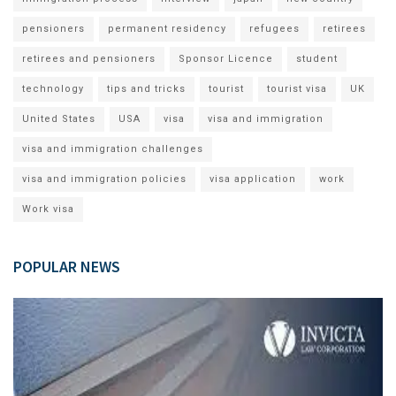
pensioners
permanent residency
refugees
retirees
retirees and pensioners
Sponsor Licence
student
technology
tips and tricks
tourist
tourist visa
UK
United States
USA
visa
visa and immigration
visa and immigration challenges
visa and immigration policies
visa application
work
Work visa
POPULAR NEWS