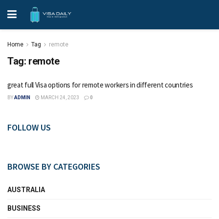
Home
Tag
remote
Tag:
remote
great full Visa options for remote workers in different countries
BY
ADMIN
MARCH 24, 2023
0
FOLLOW US
BROWSE BY CATEGORIES
AUSTRALIA
BUSINESS