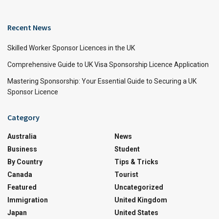
Recent News
Skilled Worker Sponsor Licences in the UK
Comprehensive Guide to UK Visa Sponsorship Licence Application
Mastering Sponsorship: Your Essential Guide to Securing a UK
Sponsor Licence
Category
Australia
News
Business
Student
By Country
Tips & Tricks
Canada
Tourist
Featured
Uncategorized
Immigration
United Kingdom
Japan
United States