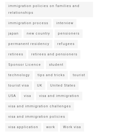
immigration policies on families and
relationships
immigration process
interview
japan
new country
pensioners
permanent residency
refugees
retirees
retirees and pensioners
Sponsor Licence
student
technology
tips and tricks
tourist
tourist visa
UK
United States
USA
visa
visa and immigration
visa and immigration challenges
visa and immigration policies
visa application
work
Work visa