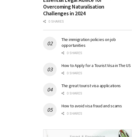
Overcoming Naturalisation
Challenges in 2024
0 SHARES
The immigration policies on job
opportunities
0 SHARES
How to Apply for a Tourist Visa in The US
0 SHARES
The great tourist visa applications
0 SHARES
How to avoid visa fraud and scams
0 SHARES