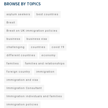
BROWSE BY TOPICS
asylum seekers
best countries
Brexit
Brexit on UK immigration policies
business
business visa
challenging
countries
covid 19
different countries
economy
families
families and relationships
foreign country
immigration
immigration and visa
Immigration Consultant
Immigration individuals and families
immigration policies