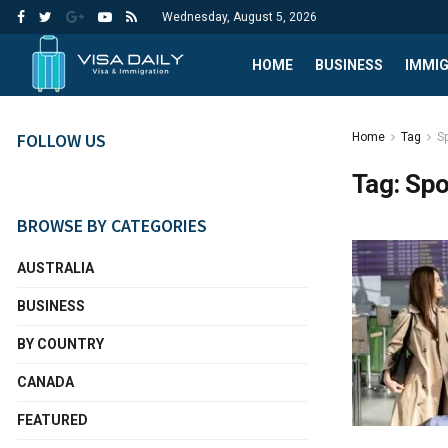
Wednesday, August 5, 2026
HOME
BUSINESS
IMMI
FOLLOW US
Home
Tag
S
Tag:
Spo
BROWSE BY CATEGORIES
AUSTRALIA
BUSINESS
BY COUNTRY
CANADA
FEATURED