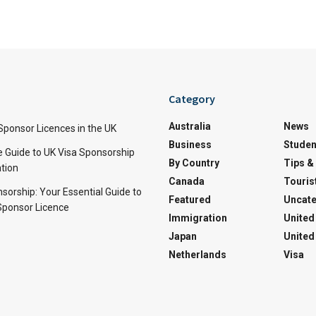
Category
Australia
News
Sponsor Licences in the UK
Business
Studen
Guide to UK Visa Sponsorship
By Country
Tips &
ation
Canada
Touris
sorship: Your Essential Guide to
Featured
Uncate
Sponsor Licence
Immigration
United
Japan
United
Netherlands
Visa