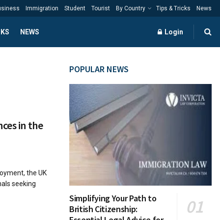
usiness
Immigration
Student
Tourist
By Country
Tips & Tricks
News
CKS
NEWS
Login
POPULAR NEWS
ces in the
loyment, the UK
nals seeking
Simplifying Your Path to
British Citizenship:
Essential Legal Advice for