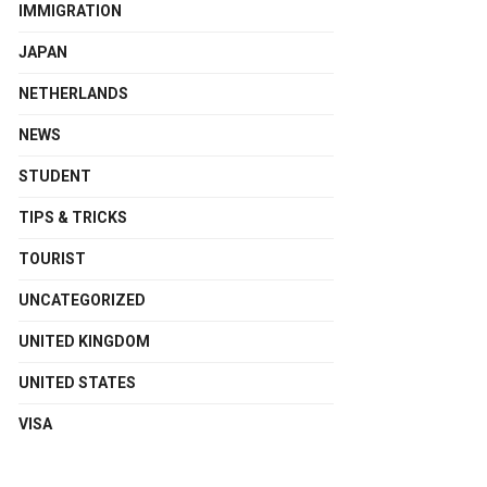
IMMIGRATION
JAPAN
NETHERLANDS
NEWS
STUDENT
TIPS & TRICKS
TOURIST
UNCATEGORIZED
UNITED KINGDOM
UNITED STATES
VISA