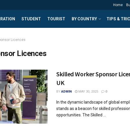
Home
B
GRATION
STUDENT
TOURIST
BY COUNTRY
TIPS & TRI
ponsor Licences
nsor Licences
Skilled Worker Sponsor Licen
UK
BY
ADMIN
MAY 30, 2025
0
In the dynamic landscape of global emp
stands as a beacon for skilled professio
opportunities. The Skilled ...