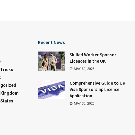
Recent News
Skilled Worker Sponsor
Licences in the UK
t
MAY 30, 2025
 Tricks
t
Comprehensive Guide to UK
gorized
Visa Sponsorship Licence
 Kingdom
Application
 States
MAY 30, 2025