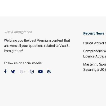
Visa & Immigration
Recent News
We bring you the best Premium content that
Skilled Worker 
answers all your questions related to Visa &
Immigration!
Comprehensive 
Licence Applic
Follow us on social media:
Mastering Spon
Securing a UK 