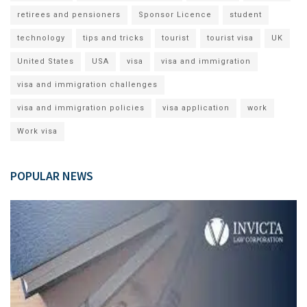
retirees and pensioners
Sponsor Licence
student
technology
tips and tricks
tourist
tourist visa
UK
United States
USA
visa
visa and immigration
visa and immigration challenges
visa and immigration policies
visa application
work
Work visa
POPULAR NEWS