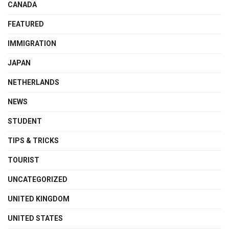
CANADA
FEATURED
IMMIGRATION
JAPAN
NETHERLANDS
NEWS
STUDENT
TIPS & TRICKS
TOURIST
UNCATEGORIZED
UNITED KINGDOM
UNITED STATES