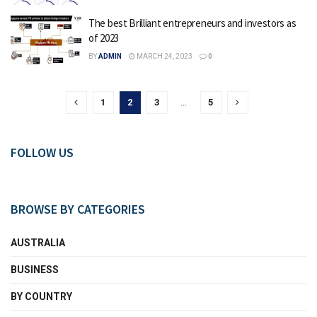
The best Brilliant entrepreneurs and investors as
of 2023
BY
ADMIN
MARCH 24, 2023
0
1
2
3
…
5
FOLLOW US
BROWSE BY CATEGORIES
AUSTRALIA
BUSINESS
BY COUNTRY