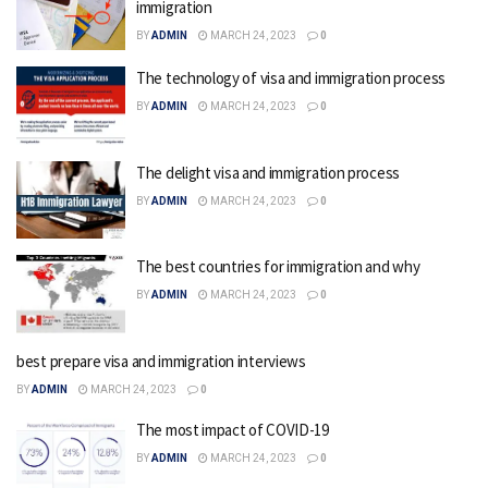
immigration
BY
ADMIN
MARCH 24, 2023
0
The technology of visa and immigration process
BY
ADMIN
MARCH 24, 2023
0
The delight visa and immigration process
BY
ADMIN
MARCH 24, 2023
0
The best countries for immigration and why
BY
ADMIN
MARCH 24, 2023
0
best prepare visa and immigration interviews
BY
ADMIN
MARCH 24, 2023
0
The most impact of COVID-19
BY
ADMIN
MARCH 24, 2023
0