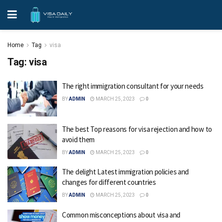
Home
Tag
visa
Tag:
visa
The right immigration consultant for your needs
BY
ADMIN
MARCH 25, 2023
0
The best Top reasons for visa rejection and how to
avoid them
BY
ADMIN
MARCH 25, 2023
0
The delight Latest immigration policies and
changes for different countries
BY
ADMIN
MARCH 25, 2023
0
Common misconceptions about visa and