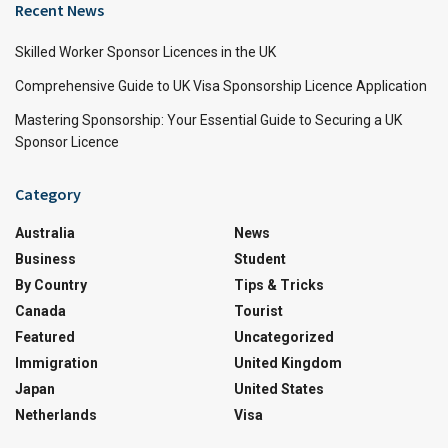
Recent News
Skilled Worker Sponsor Licences in the UK
Comprehensive Guide to UK Visa Sponsorship Licence Application
Mastering Sponsorship: Your Essential Guide to Securing a UK
Sponsor Licence
Category
Australia
News
Business
Student
By Country
Tips & Tricks
Canada
Tourist
Featured
Uncategorized
Immigration
United Kingdom
Japan
United States
Netherlands
Visa