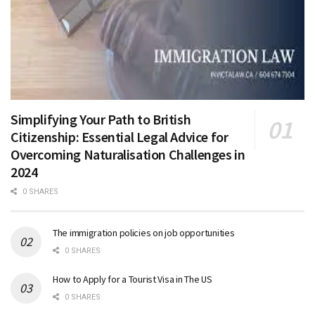
Simplifying Your Path to British
Citizenship: Essential Legal Advice for
Overcoming Naturalisation Challenges in
2024
0 SHARES
The immigration policies on job opportunities
0 SHARES
How to Apply for a Tourist Visa in The US
0 SHARES