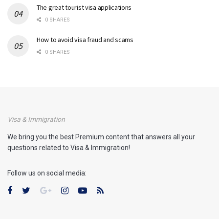
The great tourist visa applications
0 SHARES
How to avoid visa fraud and scams
0 SHARES
Visa & Immigration
We bring you the best Premium content that answers all your
questions related to Visa & Immigration!
Follow us on social media: