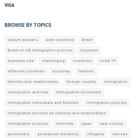
VISA
BROWSE BY TOPICS
asylum seekers
best countries
Brexit
Brexit on UK immigration policies
business
business visa
challenging
countries
covid 19
different countries
economy
families
families and relationships
foreign country
immigration
immigration and visa
Immigration Consultant
Immigration individuals and families
immigration policies
immigration policies on families and relationships
immigration process
interview
japan
new country
pensioners
permanent residency
refugees
retirees