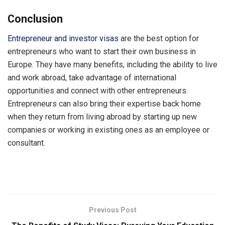
Conclusion
Entrepreneur and investor visas
are the best option for
entrepreneurs who want to start their own business in
Europe. They have many benefits, including the ability to live
and work abroad, take advantage of international
opportunities and connect with other entrepreneurs.
Entrepreneurs can also bring their expertise back home
when they return from living abroad by starting up new
companies or working in existing ones as an employee or
consultant.
Previous Post