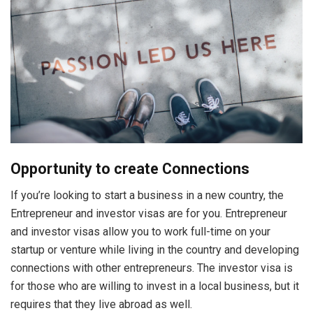
Opportunity to create Connections
If you’re looking to start a business in a new country, the
Entrepreneur and investor visas are for you. Entrepreneur
and investor visas allow you to work full-time on your
startup or venture while living in the country and developing
connections with other entrepreneurs. The investor visa is
for those who are willing to invest in a local business, but it
requires that they live abroad as well.