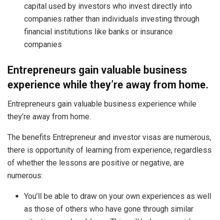
capital used by investors who invest directly into
companies rather than individuals investing through
financial institutions like banks or insurance
companies
Entrepreneurs gain valuable business
experience while they’re away from home.
Entrepreneurs gain valuable business experience while
they’re away from home.
The benefits Entrepreneur and investor visas are numerous
,
there is opportunity of learning from experience, regardless
of whether the lessons are positive or negative, are
numerous:
You’ll be able to draw on your own experiences as well
as those of others who have gone through similar