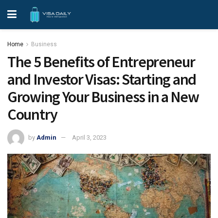
Home
Business
The 5 Benefits of Entrepreneur
and Investor Visas: Starting and
Growing Your Business in a New
Country
by
Admin
April 3, 2023