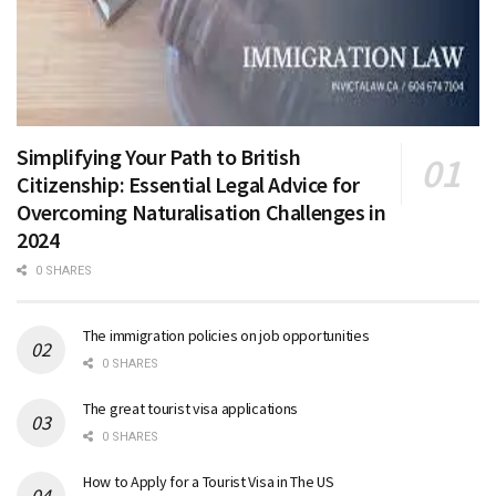
Simplifying Your Path to British
Citizenship: Essential Legal Advice for
Overcoming Naturalisation Challenges in
2024
0 SHARES
The immigration policies on job opportunities
0 SHARES
The great tourist visa applications
0 SHARES
How to Apply for a Tourist Visa in The US