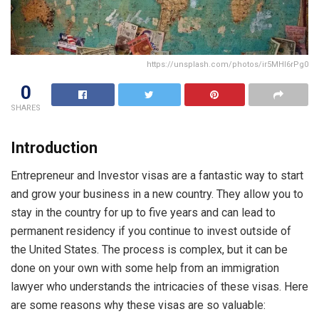
https://unsplash.com/photos/ir5MHI6rPg0
0
SHARES
Introduction
Entrepreneur and Investor visas are a fantastic way to start
and grow your business in a new country. They allow you to
stay in the country for up to five years and can lead to
permanent residency if you continue to invest outside of
the United States. The process is complex, but it can be
done on your own with some help from an immigration
lawyer who understands the intricacies of these visas. Here
are some reasons why these visas are so valuable: