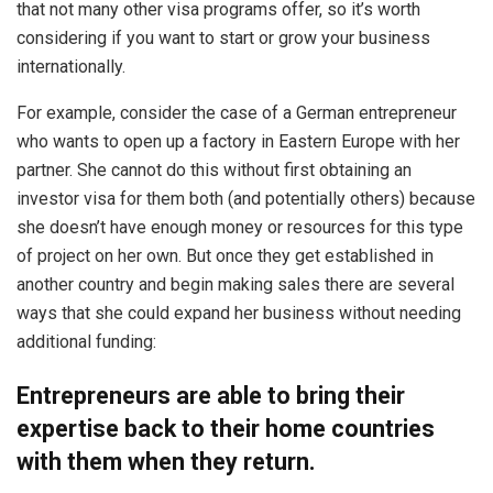
that not many other visa programs offer, so it’s worth
considering if you want to start or grow your business
internationally.
For example, consider the case of a German entrepreneur
who wants to open up a factory in Eastern Europe with her
partner. She cannot do this without first obtaining an
investor visa for them both (and potentially others) because
she doesn’t have enough money or resources for this type
of project on her own. But once they get established in
another country and begin making sales there are several
ways that she could expand her business without needing
additional funding:
Entrepreneurs are able to bring their
expertise back to their home countries
with them when they return.