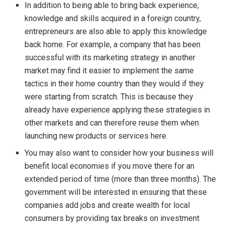
In addition to being able to bring back experience,
knowledge and skills acquired in a foreign country,
entrepreneurs are also able to apply this knowledge
back home. For example, a company that has been
successful with its marketing strategy in another
market may find it easier to implement the same
tactics in their home country than they would if they
were starting from scratch. This is because they
already have experience applying these strategies in
other markets and can therefore reuse them when
launching new products or services here.
You may also want to consider how your business will
benefit local economies if you move there for an
extended period of time (more than three months). The
government will be interested in ensuring that these
companies add jobs and create wealth for local
consumers by providing tax breaks on investment