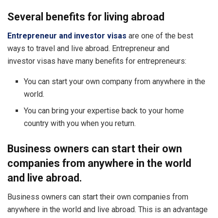
Several benefits for living abroad
Entrepreneur and investor visas
are one of the best
ways to travel and live abroad. Entrepreneur and
investor visas have many benefits for entrepreneurs:
You can start your own company from anywhere in the
world.
You can bring your expertise back to your home
country with you when you return.
Business owners can start their own
companies from anywhere in the world
and live abroad.
Business owners can start their own companies from
anywhere in the world and live abroad. This is an advantage