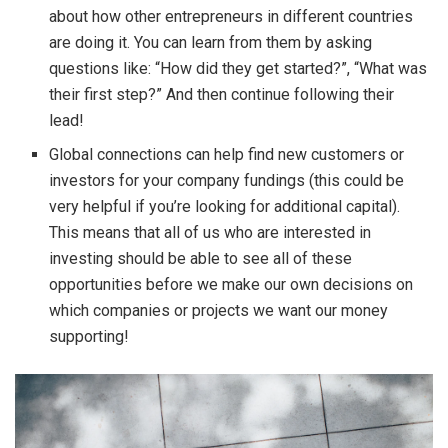
about how other entrepreneurs in different countries
are doing it. You can learn from them by asking
questions like: “How did they get started?”, “What was
their first step?” And then continue following their
lead!
Global connections can help find new customers or
investors for your company fundings (this could be
very helpful if you’re looking for additional capital).
This means that all of us who are interested in
investing should be able to see all of these
opportunities before we make our own decisions on
which companies or projects we want our money
supporting!