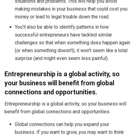
situations and problems. This will help you avoid
making mistakes in your business that could cost you
money or lead to legal trouble down the road.
You’ll also be able to identify patterns in how
successful entrepreneurs have tackled similar
challenges so that when something does happen again
(or when something doesn’t), it won’t seem like a total
surprise (and might even seem less painful).
Entrepreneurship is a global activity, so
your business will benefit from global
connections and opportunities.
Entrepreneurship is a global activity, so your business will
benefit from global connections and opportunities.
Global connections can help you expand your
business. If you want to grow, you may want to think