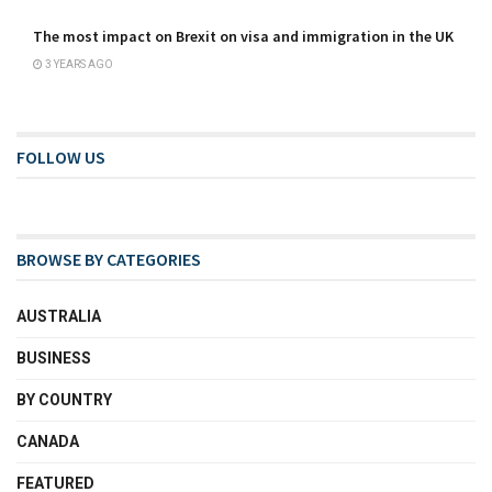
The most impact on Brexit on visa and immigration in the UK
3 YEARS AGO
FOLLOW US
BROWSE BY CATEGORIES
AUSTRALIA
BUSINESS
BY COUNTRY
CANADA
FEATURED