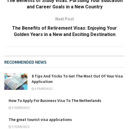
The Benefits of Study Visas: Pursuing Your Education
and Career Goals in a New Country
Next Post
The Benefits of Retirement Visas: Enjoying Your
Golden Years in a New and Exciting Destination
RECOMMENDED NEWS
8 Tips And Tricks To Get The Most Out Of Your Visa
Application
4 YEARS AGO
How To Apply For Business Visa To The Netherlands
4 YEARS AGO
The great tourist visa applications
3 YEARS AGO