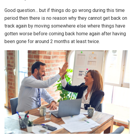
Good question… but if things do go wrong during this time
period then there is no reason why they cannot get back on
track again by moving somewhere else where things have
gotten worse before coming back home again after having
been gone for around 2 months at least twice.