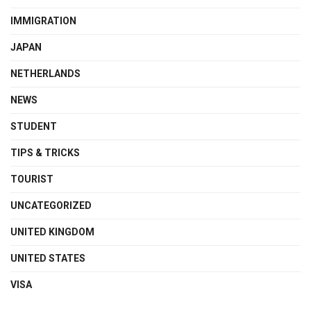
IMMIGRATION
JAPAN
NETHERLANDS
NEWS
STUDENT
TIPS & TRICKS
TOURIST
UNCATEGORIZED
UNITED KINGDOM
UNITED STATES
VISA