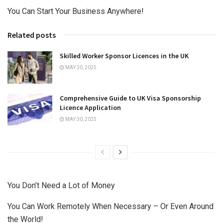
You Can Start Your Business Anywhere!
Related posts
Skilled Worker Sponsor Licences in the UK
MAY 30, 2025
Comprehensive Guide to UK Visa Sponsorship
Licence Application
MAY 30, 2025
You Don’t Need a Lot of Money
You Can Work Remotely When Necessary – Or Even Around
the World!