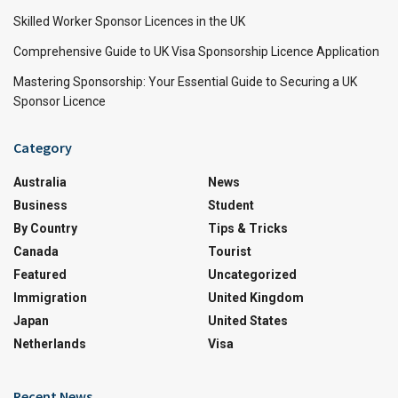
Skilled Worker Sponsor Licences in the UK
Comprehensive Guide to UK Visa Sponsorship Licence Application
Mastering Sponsorship: Your Essential Guide to Securing a UK
Sponsor Licence
Category
Australia
News
Business
Student
By Country
Tips & Tricks
Canada
Tourist
Featured
Uncategorized
Immigration
United Kingdom
Japan
United States
Netherlands
Visa
Recent News