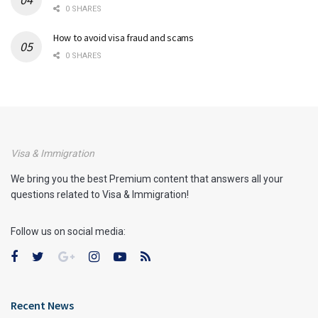
0 SHARES
How to avoid visa fraud and scams
0 SHARES
Visa & Immigration
We bring you the best Premium content that answers all your
questions related to Visa & Immigration!
Follow us on social media:
Recent News