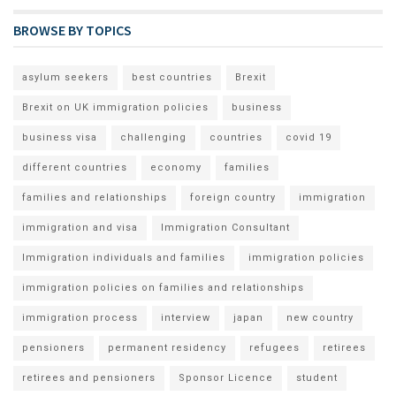
BROWSE BY TOPICS
asylum seekers
best countries
Brexit
Brexit on UK immigration policies
business
business visa
challenging
countries
covid 19
different countries
economy
families
families and relationships
foreign country
immigration
immigration and visa
Immigration Consultant
Immigration individuals and families
immigration policies
immigration policies on families and relationships
immigration process
interview
japan
new country
pensioners
permanent residency
refugees
retirees
retirees and pensioners
Sponsor Licence
student