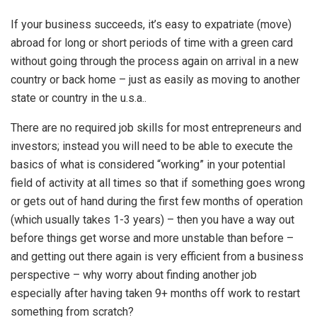
If your business succeeds, it’s easy to expatriate (move)
abroad for long or short periods of time with a green card
without going through the process again on arrival in a new
country or back home – just as easily as moving to another
state or country in the u.s.a..
There are no required job skills for most entrepreneurs and
investors; instead you will need to be able to execute the
basics of what is considered “working” in your potential
field of activity at all times so that if something goes wrong
or gets out of hand during the first few months of operation
(which usually takes 1-3 years) – then you have a way out
before things get worse and more unstable than before –
and getting out there again is very efficient from a business
perspective – why worry about finding another job
especially after having taken 9+ months off work to restart
something from scratch?