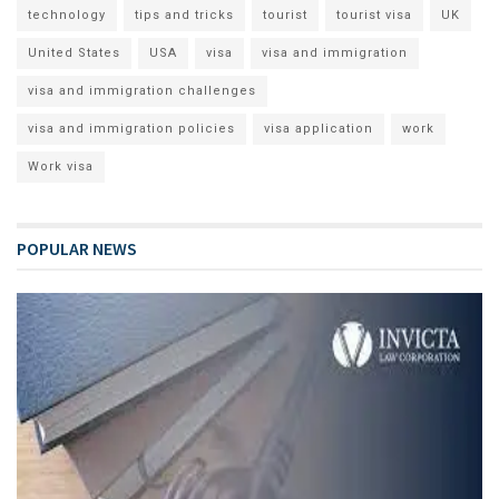
technology
tips and tricks
tourist
tourist visa
UK
United States
USA
visa
visa and immigration
visa and immigration challenges
visa and immigration policies
visa application
work
Work visa
POPULAR NEWS