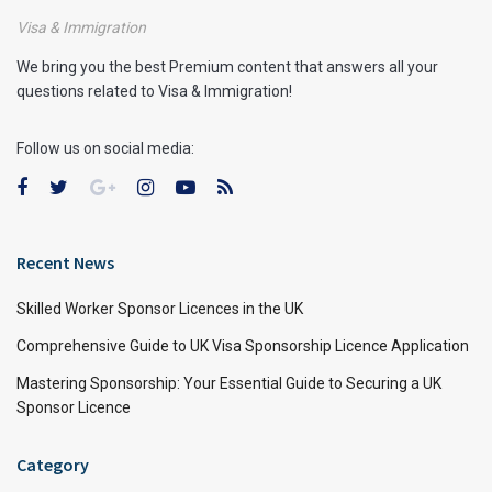
Visa & Immigration
We bring you the best Premium content that answers all your
questions related to Visa & Immigration!
Follow us on social media:
Recent News
Skilled Worker Sponsor Licences in the UK
Comprehensive Guide to UK Visa Sponsorship Licence Application
Mastering Sponsorship: Your Essential Guide to Securing a UK
Sponsor Licence
Category