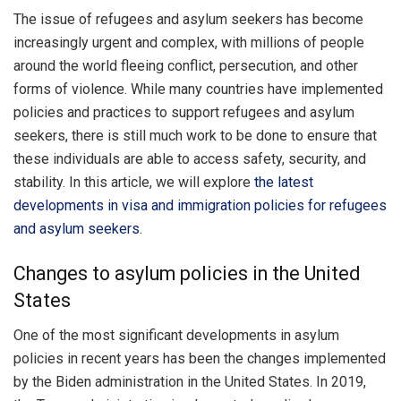
The issue of refugees and asylum seekers has become
increasingly urgent and complex, with millions of people
around the world fleeing conflict, persecution, and other
forms of violence. While many countries have implemented
policies and practices to support refugees and asylum
seekers, there is still much work to be done to ensure that
these individuals are able to access safety, security, and
stability. In this article, we will explore
the latest
developments in visa and immigration policies for refugees
and asylum seekers.
Changes to asylum policies in the United
States
One of the most significant developments in asylum
policies in recent years has been the changes implemented
by the Biden administration in the United States. In 2019,