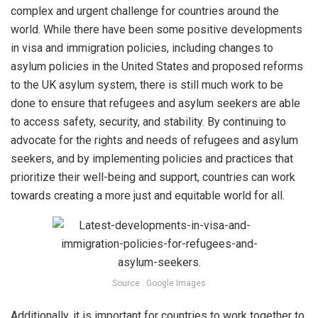
complex and urgent challenge for countries around the
world. While there have been some positive developments
in visa and immigration policies, including changes to
asylum policies in the United States and proposed reforms
to the UK asylum system, there is still much work to be
done to ensure that refugees and asylum seekers are able
to access safety, security, and stability. By continuing to
advocate for the rights and needs of refugees and asylum
seekers, and by implementing policies and practices that
prioritize their well-being and support, countries can work
towards creating a more just and equitable world for all.
Source : Google Images
Additionally, it is important for countries to work together to