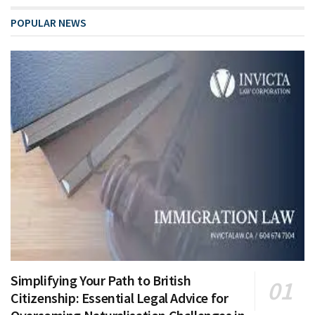
POPULAR NEWS
Simplifying Your Path to British
Citizenship: Essential Legal Advice for