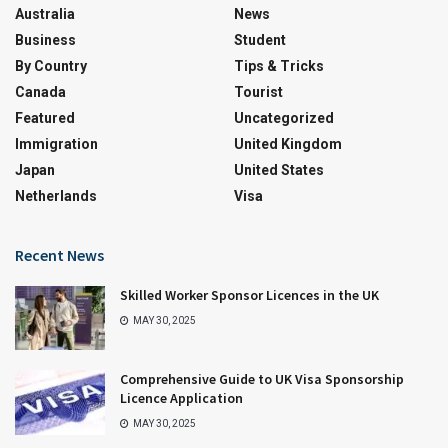
Australia
News
Business
Student
By Country
Tips & Tricks
Canada
Tourist
Featured
Uncategorized
Immigration
United Kingdom
Japan
United States
Netherlands
Visa
Recent News
Skilled Worker Sponsor Licences in the UK
MAY 30, 2025
Comprehensive Guide to UK Visa Sponsorship
Licence Application
MAY 30, 2025