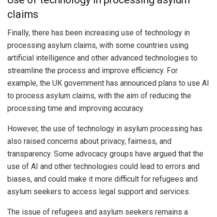
claims
Finally, there has been increasing use of technology in
processing asylum claims, with some countries using
artificial intelligence and other advanced technologies to
streamline the process and improve efficiency. For
example, the UK government has announced plans to use AI
to process asylum claims, with the aim of reducing the
processing time and improving accuracy.
However, the use of technology in asylum processing has
also raised concerns about privacy, fairness, and
transparency. Some advocacy groups have argued that the
use of AI and other technologies could lead to errors and
biases, and could make it more difficult for refugees and
asylum seekers to access legal support and services.
The issue of refugees and asylum seekers remains a