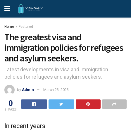
Home
Featured
The greatest visa and
immigration policies for refugees
and asylum seekers.
Latest developments in visa and immigration
policies for refugees and asylum seekers.
by
Admin
March 23, 2023
0
SHARES
In recent years