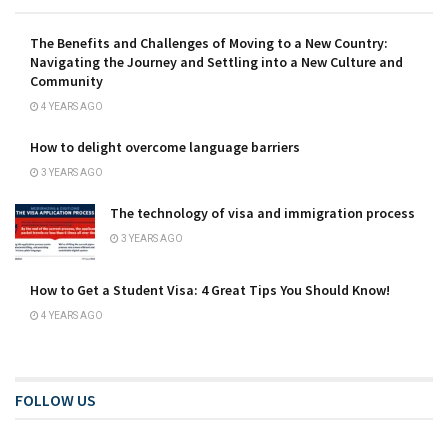
The Benefits and Challenges of Moving to a New Country:
Navigating the Journey and Settling into a New Culture and
Community
4 YEARS AGO
How to delight overcome language barriers
3 YEARS AGO
The technology of visa and immigration process
3 YEARS AGO
How to Get a Student Visa: 4 Great Tips You Should Know!
4 YEARS AGO
FOLLOW US