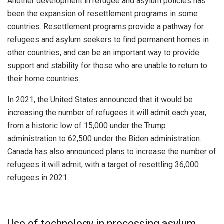
Another development in refugee and asylum policies has
been the expansion of resettlement programs in some
countries. Resettlement programs provide a pathway for
refugees and asylum seekers to find permanent homes in
other countries, and can be an important way to provide
support and stability for those who are unable to return to
their home countries.
In 2021, the United States announced that it would be
increasing the number of refugees it will admit each year,
from a historic low of 15,000 under the Trump
administration to 62,500 under the Biden administration.
Canada has also announced plans to increase the number of
refugees it will admit, with a target of resettling 36,000
refugees in 2021.
Use of technology in processing asylum