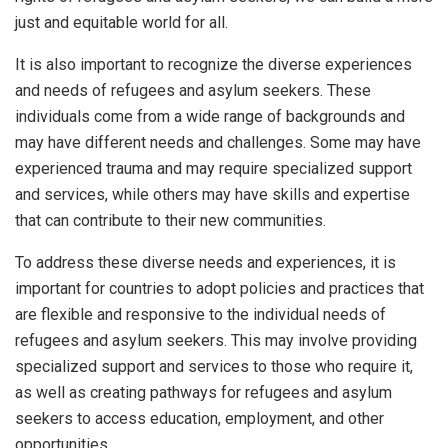
just and equitable world for all.
It is also important to recognize the diverse experiences
and needs of refugees and asylum seekers. These
individuals come from a wide range of backgrounds and
may have different needs and challenges. Some may have
experienced trauma and may require specialized support
and services, while others may have skills and expertise
that can contribute to their new communities.
To address these diverse needs and experiences, it is
important for countries to adopt policies and practices that
are flexible and responsive to the individual needs of
refugees and asylum seekers. This may involve providing
specialized support and services to those who require it,
as well as creating pathways for refugees and asylum
seekers to access education, employment, and other
opportunities.