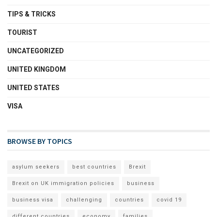
TIPS & TRICKS
TOURIST
UNCATEGORIZED
UNITED KINGDOM
UNITED STATES
VISA
BROWSE BY TOPICS
asylum seekers
best countries
Brexit
Brexit on UK immigration policies
business
business visa
challenging
countries
covid 19
different countries
economy
families