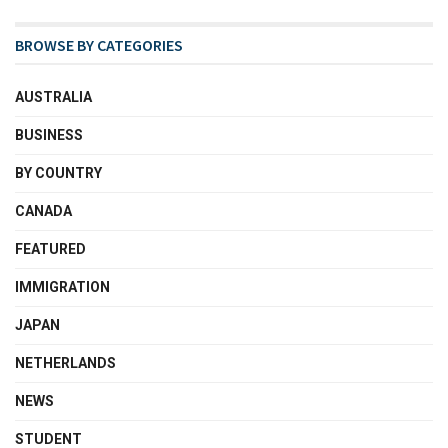
BROWSE BY CATEGORIES
AUSTRALIA
BUSINESS
BY COUNTRY
CANADA
FEATURED
IMMIGRATION
JAPAN
NETHERLANDS
NEWS
STUDENT