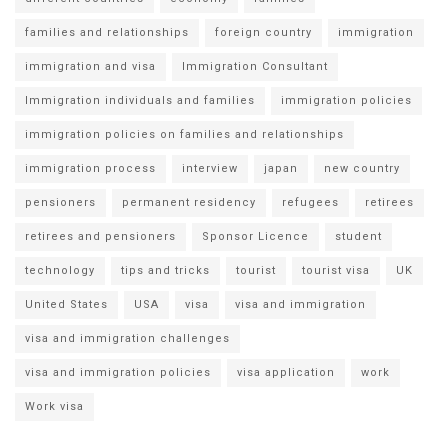
families and relationships
foreign country
immigration
immigration and visa
Immigration Consultant
Immigration individuals and families
immigration policies
immigration policies on families and relationships
immigration process
interview
japan
new country
pensioners
permanent residency
refugees
retirees
retirees and pensioners
Sponsor Licence
student
technology
tips and tricks
tourist
tourist visa
UK
United States
USA
visa
visa and immigration
visa and immigration challenges
visa and immigration policies
visa application
work
Work visa