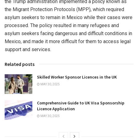
the Trump administration implemented a policy known as
the Migrant Protection Protocols (MPP), which required
asylum seekers to remain in Mexico while their cases were
processed. The policy resulted in many refugees and
asylum seekers facing dangerous and difficult conditions in
Mexico, and made it more difficult for them to access legal
support and services.
Related posts
Skilled Worker Sponsor Licences in the UK
MAY 30, 2025
Comprehensive Guide to UK Visa Sponsorship
Licence Application
MAY 30, 2025