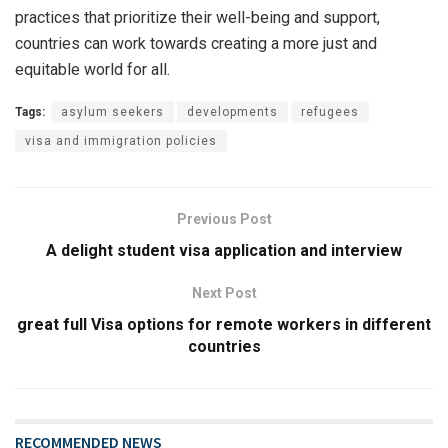
practices that prioritize their well-being and support,
countries can work towards creating a more just and
equitable world for all.
Tags:
asylum seekers
developments
refugees
visa and immigration policies
Previous Post
A delight student visa application and interview
Next Post
great full Visa options for remote workers in different
countries
RECOMMENDED NEWS