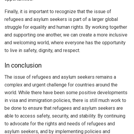
Finally, it is important to recognize that the issue of
refugees and asylum seekers is part of a larger global
struggle for equality and human rights. By working together
and supporting one another, we can create a more inclusive
and welcoming world, where everyone has the opportunity
to live in safety, dignity, and respect.
In conclusion
The issue of refugees and asylum seekers remains a
complex and urgent challenge for countries around the
world. While there have been some positive developments
in visa and immigration policies, there is still much work to
be done to ensure that refugees and asylum seekers are
able to access safety, security, and stability. By continuing
to advocate for the rights and needs of refugees and
asylum seekers, and by implementing policies and