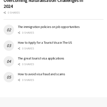
Overcoming Naturalisation Challenges in
2024
0 SHARES
The immigration policies on job opportunities
0 SHARES
How to Apply for a Tourist Visa in The US
0 SHARES
The great tourist visa applications
0 SHARES
How to avoid visa fraud and scams
0 SHARES