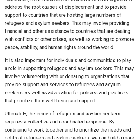
address the root causes of displacement and to provide
support to countries that are hosting large numbers of
refugees and asylum seekers. This may involve providing
financial and other assistance to countries that are dealing
with conflicts or other crises, as well as working to promote
peace, stability, and human rights around the world.
It is also important for individuals and communities to play
a role in supporting refugees and asylum seekers. This may
involve volunteering with or donating to organizations that
provide support and services to refugees and asylum
seekers, as well as advocating for policies and practices
that prioritize their well-being and support.
Ultimately, the issue of refugees and asylum seekers
requires a collective and coordinated response. By
continuing to work together and to prioritize the needs and
rights of refugees and asylum seekers, we can build a more