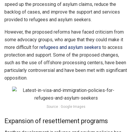
speed up the processing of asylum claims, reduce the
backlog of cases, and improve the support and services
provided to refugees and asylum seekers.
However, the proposed reforms have faced criticism from
some advocacy groups, who argue that they could make it
more difficult for
refugees and asylum seekers
to access
protection and support. Some of the proposed changes,
such as the use of offshore processing centers, have been
particularly controversial and have been met with significant
opposition.
Source : Google Images
Expansion of resettlement programs