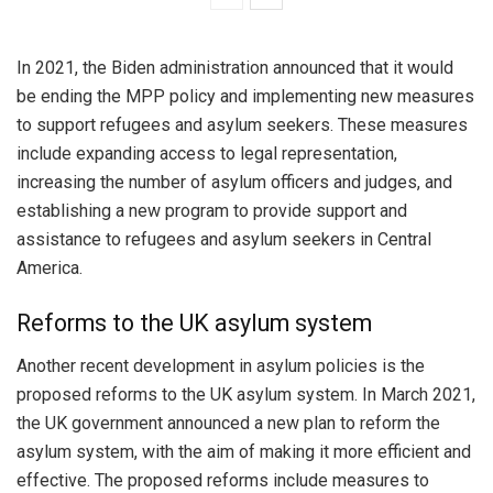
In 2021, the Biden administration announced that it would
be ending the MPP policy and implementing new measures
to support refugees and asylum seekers. These measures
include expanding access to legal representation,
increasing the number of asylum officers and judges, and
establishing a new program to provide support and
assistance to refugees and asylum seekers in Central
America.
Reforms to the UK asylum system
Another recent development in asylum policies is the
proposed reforms to the UK asylum system. In March 2021,
the UK government announced a new plan to reform the
asylum system, with the aim of making it more efficient and
effective. The proposed reforms include measures to