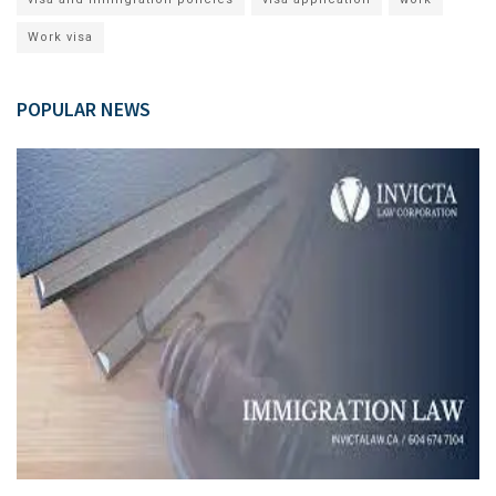
Work visa
POPULAR NEWS