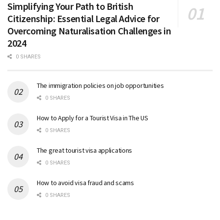
Simplifying Your Path to British
Citizenship: Essential Legal Advice for
Overcoming Naturalisation Challenges in
2024
0 SHARES
The immigration policies on job opportunities
0 SHARES
How to Apply for a Tourist Visa in The US
0 SHARES
The great tourist visa applications
0 SHARES
How to avoid visa fraud and scams
0 SHARES