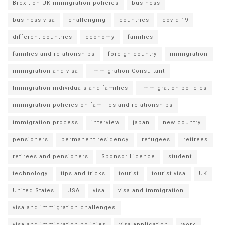
Brexit on UK immigration policies
business
business visa
challenging
countries
covid 19
different countries
economy
families
families and relationships
foreign country
immigration
immigration and visa
Immigration Consultant
Immigration individuals and families
immigration policies
immigration policies on families and relationships
immigration process
interview
japan
new country
pensioners
permanent residency
refugees
retirees
retirees and pensioners
Sponsor Licence
student
technology
tips and tricks
tourist
tourist visa
UK
United States
USA
visa
visa and immigration
visa and immigration challenges
visa and immigration policies
visa application
work