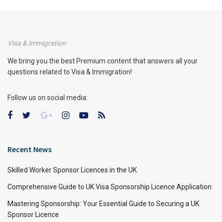
Visa & Immigration
We bring you the best Premium content that answers all your
questions related to Visa & Immigration!
Follow us on social media:
Recent News
Skilled Worker Sponsor Licences in the UK
Comprehensive Guide to UK Visa Sponsorship Licence Application
Mastering Sponsorship: Your Essential Guide to Securing a UK
Sponsor Licence