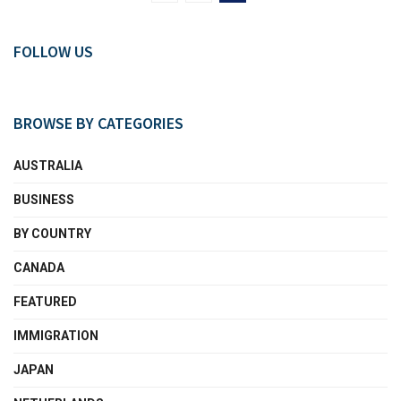
FOLLOW US
BROWSE BY CATEGORIES
AUSTRALIA
BUSINESS
BY COUNTRY
CANADA
FEATURED
IMMIGRATION
JAPAN