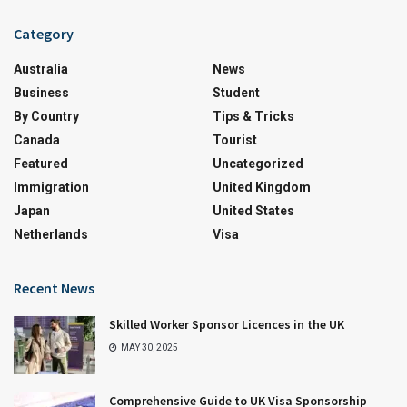
Category
Australia
News
Business
Student
By Country
Tips & Tricks
Canada
Tourist
Featured
Uncategorized
Immigration
United Kingdom
Japan
United States
Netherlands
Visa
Recent News
Skilled Worker Sponsor Licences in the UK
MAY 30, 2025
Comprehensive Guide to UK Visa Sponsorship