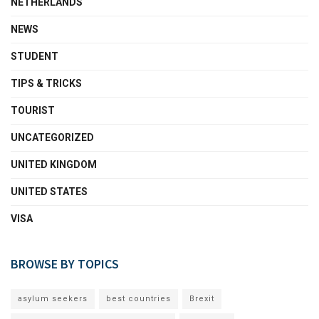
NETHERLANDS
NEWS
STUDENT
TIPS & TRICKS
TOURIST
UNCATEGORIZED
UNITED KINGDOM
UNITED STATES
VISA
BROWSE BY TOPICS
asylum seekers
best countries
Brexit