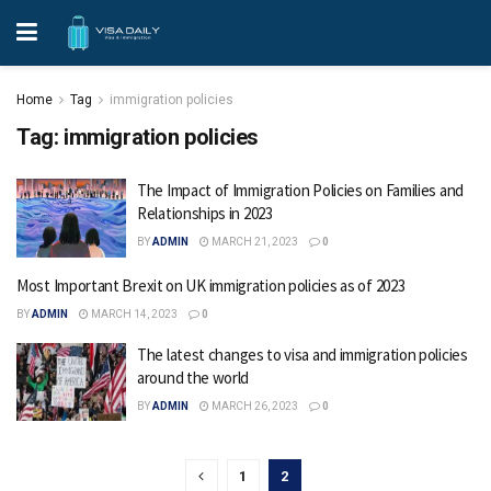
Home
Tag
immigration policies
Tag:
immigration policies
The Impact of Immigration Policies on Families and
Relationships in 2023
BY
ADMIN
MARCH 21, 2023
0
Most Important Brexit on UK immigration policies as of 2023
BY
ADMIN
MARCH 14, 2023
0
The latest changes to visa and immigration policies
around the world
BY
ADMIN
MARCH 26, 2023
0
1
2